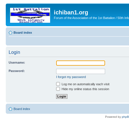
ichiban1.org
Forum of the Association of the 1st Battalion / 50th Inf
Board index
Login
Username:
Password:
I forgot my password
Log me on automatically each visit
Hide my online status this session
Board index
Powered by
php