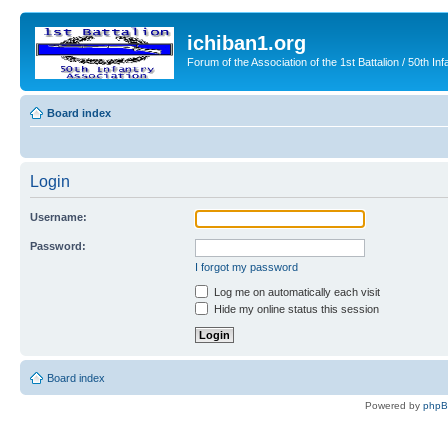
ichiban1.org
Forum of the Association of the 1st Battalion / 50th Inf
Board index
Login
Username:
Password:
I forgot my password
Log me on automatically each visit
Hide my online status this session
Board index
Powered by
php