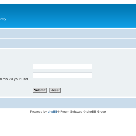
antry
 this via your user
Powered by
phpBB
® Forum Software © phpBB Group