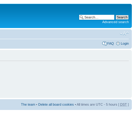
Advanced search
FAQ
Login
The team
•
Delete all board cookies
• All times are UTC - 5 hours [
DST
]