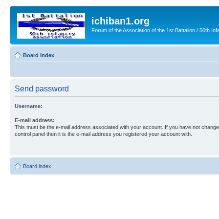
ichiban1.org
Forum of the Association of the 1st Battalion / 50th Inf
Board index
Send password
Username:
E-mail address:
This must be the e-mail address associated with your account. If you have not changed
control panel then it is the e-mail address you registered your account with.
Board index