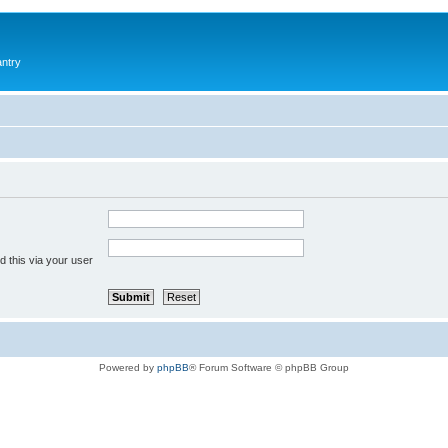
antry
 this via your user
Powered by
phpBB
® Forum Software © phpBB Group