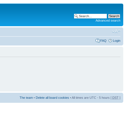
Advanced search
FAQ
Login
The team
•
Delete all board cookies
• All times are UTC - 5 hours [
DST
]