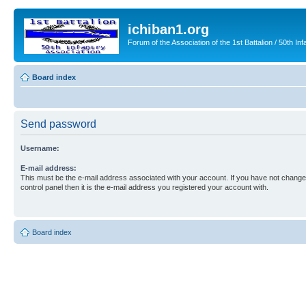
ichiban1.org
Forum of the Association of the 1st Battalion / 50th Inf
Board index
Send password
Username:
E-mail address:
This must be the e-mail address associated with your account. If you have not changed
control panel then it is the e-mail address you registered your account with.
Board index