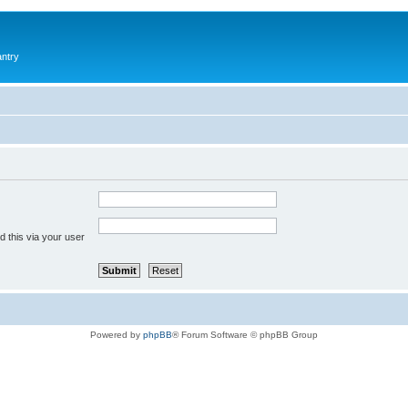
antry
 this via your user
Powered by
phpBB
® Forum Software © phpBB Group