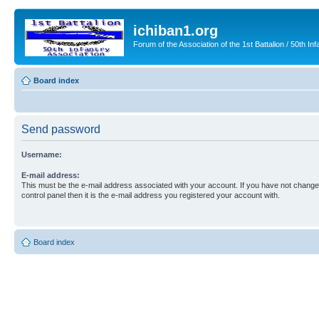
ichiban1.org
Forum of the Association of the 1st Battalion / 50th Inf
Board index
Send password
Username:
E-mail address:
This must be the e-mail address associated with your account. If you have not changed
control panel then it is the e-mail address you registered your account with.
Board index