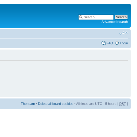
Advanced search
FAQ
Login
The team
•
Delete all board cookies
• All times are UTC - 5 hours [
DST
]