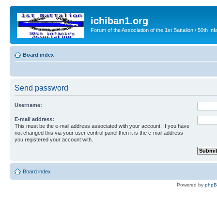
ichiban1.org
Forum of the Association of the 1st Battalion / 50th Inf
Board index
Send password
Username:
E-mail address:
This must be the e-mail address associated with your account. If you have
not changed this via your user control panel then it is the e-mail address
you registered your account with.
Board index
Powered by
php