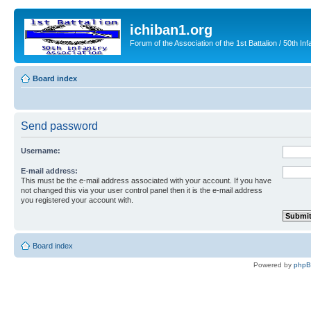
ichiban1.org
Forum of the Association of the 1st Battalion / 50th Inf
Board index
Send password
Username:
E-mail address:
This must be the e-mail address associated with your account. If you have
not changed this via your user control panel then it is the e-mail address
you registered your account with.
Board index
Powered by
php