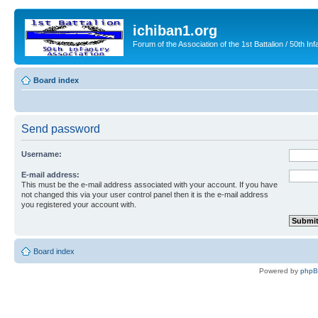
ichiban1.org
Forum of the Association of the 1st Battalion / 50th Inf
Board index
Send password
Username:
E-mail address:
This must be the e-mail address associated with your account. If you have
not changed this via your user control panel then it is the e-mail address
you registered your account with.
Board index
Powered by
php