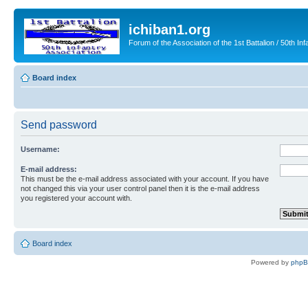
ichiban1.org
Forum of the Association of the 1st Battalion / 50th Inf
Board index
Send password
Username:
E-mail address:
This must be the e-mail address associated with your account. If you have
not changed this via your user control panel then it is the e-mail address
you registered your account with.
Board index
Powered by
php