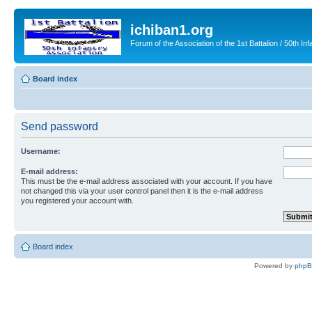
ichiban1.org
Forum of the Association of the 1st Battalion / 50th Inf
Board index
Send password
Username:
E-mail address:
This must be the e-mail address associated with your account. If you have
not changed this via your user control panel then it is the e-mail address
you registered your account with.
Board index
Powered by
php