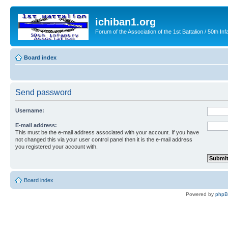
ichiban1.org
Forum of the Association of the 1st Battalion / 50th Inf
Board index
Send password
Username:
E-mail address:
This must be the e-mail address associated with your account. If you have
not changed this via your user control panel then it is the e-mail address
you registered your account with.
Board index
Powered by
php