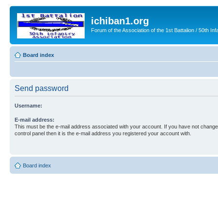
ichiban1.org
Forum of the Association of the 1st Battalion / 50th Inf
Board index
Send password
Username:
E-mail address:
This must be the e-mail address associated with your account. If you have not changed
control panel then it is the e-mail address you registered your account with.
Board index