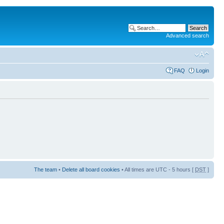
Advanced search
FAQ
Login
The team
•
Delete all board cookies
• All times are UTC - 5 hours [
DST
]