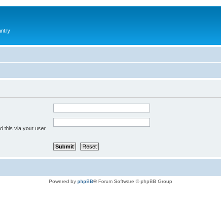
antry
 this via your user
Powered by
phpBB
® Forum Software © phpBB Group