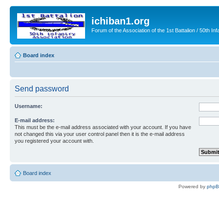
ichiban1.org
Forum of the Association of the 1st Battalion / 50th Inf
Board index
Send password
Username:
E-mail address:
This must be the e-mail address associated with your account. If you have
not changed this via your user control panel then it is the e-mail address
you registered your account with.
Board index
Powered by
php