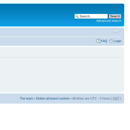
Advanced search
FAQ
Login
The team
•
Delete all board cookies
• All times are UTC - 5 hours [
DST
]