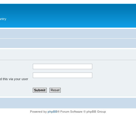
antry
 this via your user
Powered by
phpBB
® Forum Software © phpBB Group