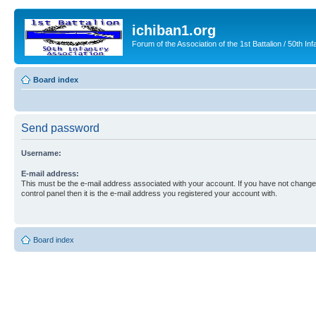
ichiban1.org
Forum of the Association of the 1st Battalion / 50th Inf
Board index
Send password
Username:
E-mail address:
This must be the e-mail address associated with your account. If you have not changed
control panel then it is the e-mail address you registered your account with.
Board index