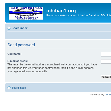
ichiban1.org
Forum of the Association of the 1st Battalion / 50th Inf
Board index
Send password
Username:
E-mail address:
This must be the e-mail address associated with your account. If you have
not changed this via your user control panel then it is the e-mail address
you registered your account with.
Board index
Powered by
php