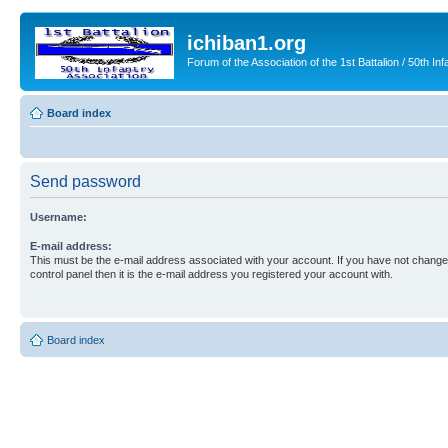
ichiban1.org
Forum of the Association of the 1st Battalion / 50th Inf
Board index
Send password
Username:
E-mail address:
This must be the e-mail address associated with your account. If you have not changed
control panel then it is the e-mail address you registered your account with.
Board index