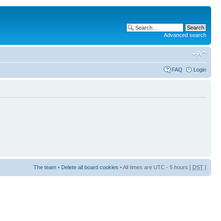
Advanced search
FAQ
Login
The team
•
Delete all board cookies
• All times are UTC - 5 hours [
DST
]