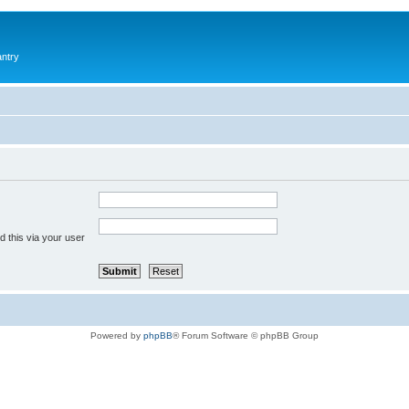
antry
 this via your user
Powered by
phpBB
® Forum Software © phpBB Group