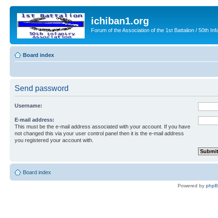
ichiban1.org
Forum of the Association of the 1st Battalion / 50th Inf
Board index
Send password
Username:
E-mail address:
This must be the e-mail address associated with your account. If you have
not changed this via your user control panel then it is the e-mail address
you registered your account with.
Board index
Powered by
php