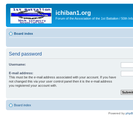
ichiban1.org
Forum of the Association of the 1st Battalion / 50th Inf
Board index
Send password
Username:
E-mail address:
This must be the e-mail address associated with your account. If you have
not changed this via your user control panel then it is the e-mail address
you registered your account with.
Board index
Powered by
php