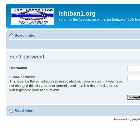
ichiban1.org
Forum of the Association of the 1st Battalion / 50th Inf
Board index
Send password
Username:
E-mail address:
This must be the e-mail address associated with your account. If you have
not changed this via your user control panel then it is the e-mail address
you registered your account with.
Board index
Powered by
php