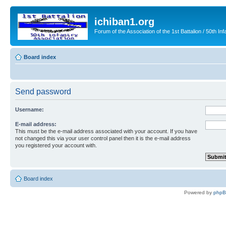
ichiban1.org
Forum of the Association of the 1st Battalion / 50th Inf
Board index
Send password
Username:
E-mail address:
This must be the e-mail address associated with your account. If you have
not changed this via your user control panel then it is the e-mail address
you registered your account with.
Board index
Powered by
php