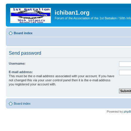
ichiban1.org
Forum of the Association of the 1st Battalion / 50th Inf
Board index
Send password
Username:
E-mail address:
This must be the e-mail address associated with your account. If you have
not changed this via your user control panel then it is the e-mail address
you registered your account with.
Board index
Powered by
php