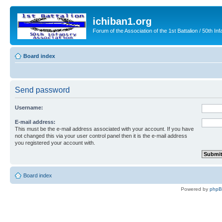
ichiban1.org
Forum of the Association of the 1st Battalion / 50th Inf
Board index
Send password
Username:
E-mail address:
This must be the e-mail address associated with your account. If you have
not changed this via your user control panel then it is the e-mail address
you registered your account with.
Board index
Powered by
php