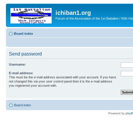
ichiban1.org
Forum of the Association of the 1st Battalion / 50th Inf
Board index
Send password
Username:
E-mail address:
This must be the e-mail address associated with your account. If you have
not changed this via your user control panel then it is the e-mail address
you registered your account with.
Board index
Powered by
php