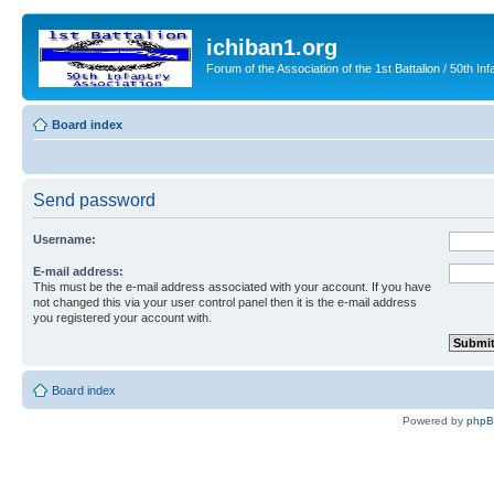
ichiban1.org
Forum of the Association of the 1st Battalion / 50th Inf
Board index
Send password
Username:
E-mail address:
This must be the e-mail address associated with your account. If you have
not changed this via your user control panel then it is the e-mail address
you registered your account with.
Board index
Powered by
php