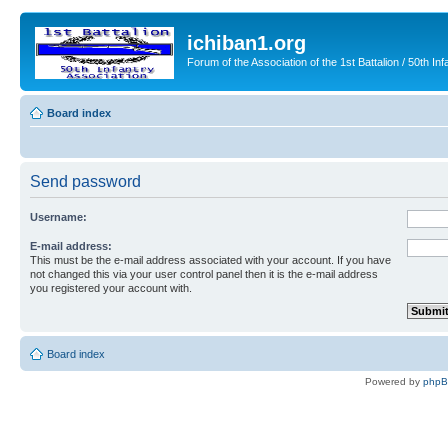
ichiban1.org
Forum of the Association of the 1st Battalion / 50th Inf
Board index
Send password
Username:
E-mail address:
This must be the e-mail address associated with your account. If you have
not changed this via your user control panel then it is the e-mail address
you registered your account with.
Board index
Powered by
php