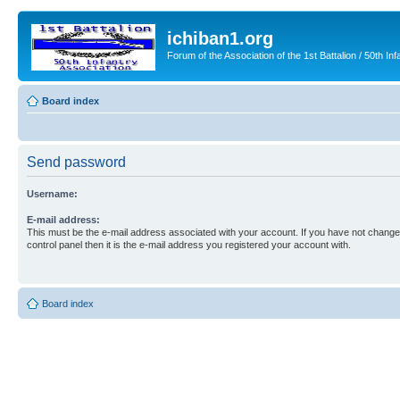
ichiban1.org
Forum of the Association of the 1st Battalion / 50th Inf
Board index
Send password
Username:
E-mail address:
This must be the e-mail address associated with your account. If you have not changed
control panel then it is the e-mail address you registered your account with.
Board index