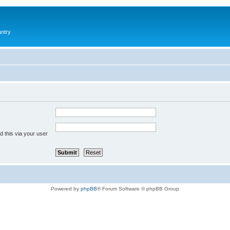
antry
 this via your user
Powered by
phpBB
® Forum Software © phpBB Group