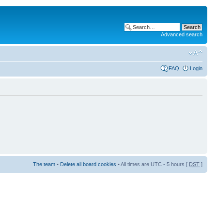
Advanced search
FAQ
Login
The team
•
Delete all board cookies
• All times are UTC - 5 hours [
DST
]