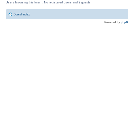
Users browsing this forum: No registered users and 2 guests
Board index
Powered by
php