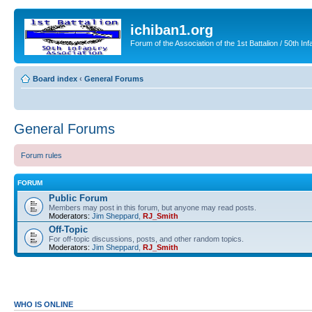
ichiban1.org
Forum of the Association of the 1st Battalion / 50th Inf
Board index
‹
General Forums
General Forums
Forum rules
FORUM
Public Forum
Members may post in this forum, but anyone may read posts.
Moderators:
Jim Sheppard
,
RJ_Smith
Off-Topic
For off-topic discussions, posts, and other random topics.
Moderators:
Jim Sheppard
,
RJ_Smith
WHO IS ONLINE