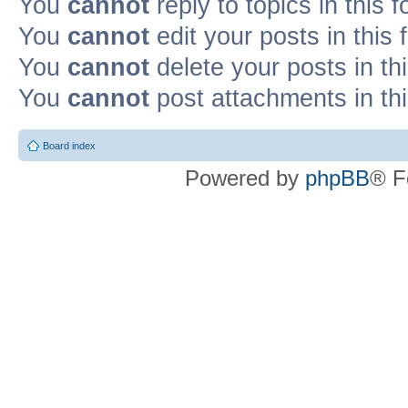
You
cannot
reply to topics in this 
You
cannot
edit your posts in this
You
cannot
delete your posts in th
You
cannot
post attachments in th
Board index
Powered by
phpBB
® F