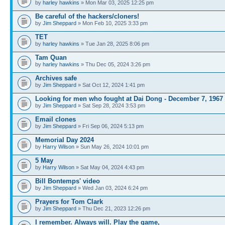
by
harley hawkins
» Mon Mar 03, 2025 12:25 pm
Be careful of the hackers/cloners!
by
Jim Sheppard
» Mon Feb 10, 2025 3:33 pm
TET
by
harley hawkins
» Tue Jan 28, 2025 8:06 pm
Tam Quan
by
harley hawkins
» Thu Dec 05, 2024 3:26 pm
Archives safe
by
Jim Sheppard
» Sat Oct 12, 2024 1:41 pm
Looking for men who fought at Dai Dong - December 7, 1967
by
Jim Sheppard
» Sat Sep 28, 2024 3:53 pm
Email clones
by
Jim Sheppard
» Fri Sep 06, 2024 5:13 pm
Memorial Day 2024
by
Harry Wilson
» Sun May 26, 2024 10:01 pm
5 May
by
Harry Wilson
» Sat May 04, 2024 4:43 pm
Bill Bontemps' video
by
Jim Sheppard
» Wed Jan 03, 2024 6:24 pm
Prayers for Tom Clark
by
Jim Sheppard
» Thu Dec 21, 2023 12:26 pm
I remember. Always will. Play the game,