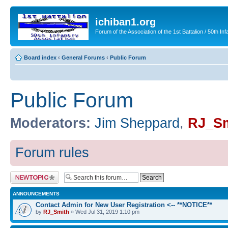
ichiban1.org
Forum of the Association of the 1st Battalion / 50th Inf
Board index
‹
General Forums
‹
Public Forum
Public Forum
Moderators:
Jim Sheppard
,
RJ_Sm
Forum rules
Post a new topic
ANNOUNCEMENTS
Contact Admin for New User Registration <-- **NOTICE**
by
RJ_Smith
» Wed Jul 31, 2019 1:10 pm