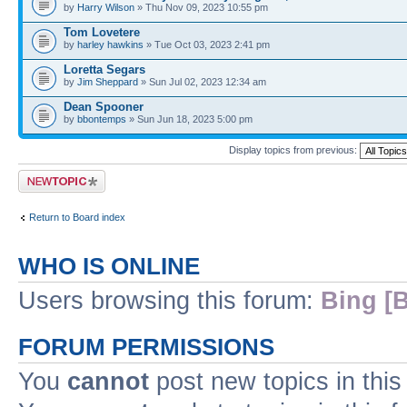
by
Harry Wilson
» Thu Nov 09, 2023 10:55 pm
Tom Lovetere
by
harley hawkins
» Tue Oct 03, 2023 2:41 pm
Loretta Segars
by
Jim Sheppard
» Sun Jul 02, 2023 12:34 am
Dean Spooner
by
bbontemps
» Sun Jun 18, 2023 5:00 pm
Display topics from previous:
Post a new topic
Return to Board index
WHO IS ONLINE
Users browsing this forum:
Bing [B
FORUM PERMISSIONS
You
cannot
post new topics in this