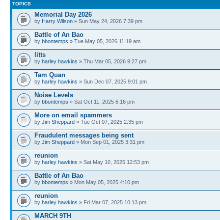
TOPICS
Memorial Day 2026
by
Harry Wilson
» Sun May 24, 2026 7:39 pm
Battle of An Bao
by
bbontemps
» Tue May 05, 2026 11:19 am
litts
by
harley hawkins
» Thu Mar 05, 2026 9:27 pm
Tam Quan
by
harley hawkins
» Sun Dec 07, 2025 9:01 pm
Noise Levels
by
bbontemps
» Sat Oct 11, 2025 6:16 pm
More on email spammers
by
Jim Sheppard
» Tue Oct 07, 2025 2:35 pm
Fraudulent messages being sent
by
Jim Sheppard
» Mon Sep 01, 2025 3:31 pm
reunion
by
harley hawkins
» Sat May 10, 2025 12:53 pm
Battle of An Bao
by
bbontemps
» Mon May 05, 2025 4:10 pm
reunion
by
harley hawkins
» Fri Mar 07, 2025 10:13 pm
MARCH 9TH