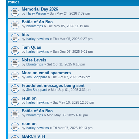
TOPICS
Memorial Day 2026
by
Harry Wilson
» Sun May 24, 2026 7:39 pm
Battle of An Bao
by
bbontemps
» Tue May 05, 2026 11:19 am
litts
by
harley hawkins
» Thu Mar 05, 2026 9:27 pm
Tam Quan
by
harley hawkins
» Sun Dec 07, 2025 9:01 pm
Noise Levels
by
bbontemps
» Sat Oct 11, 2025 6:16 pm
More on email spammers
by
Jim Sheppard
» Tue Oct 07, 2025 2:35 pm
Fraudulent messages being sent
by
Jim Sheppard
» Mon Sep 01, 2025 3:31 pm
reunion
by
harley hawkins
» Sat May 10, 2025 12:53 pm
Battle of An Bao
by
bbontemps
» Mon May 05, 2025 4:10 pm
reunion
by
harley hawkins
» Fri Mar 07, 2025 10:13 pm
MARCH 9TH