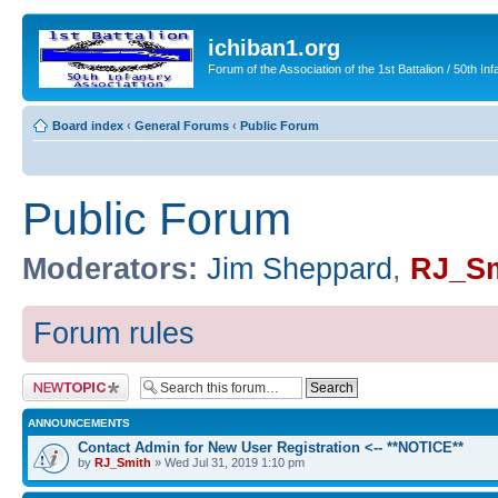
ichiban1.org
Forum of the Association of the 1st Battalion / 50th Inf
Board index
‹
General Forums
‹
Public Forum
Public Forum
Moderators:
Jim Sheppard
,
RJ_Sm
Forum rules
Post a new topic
ANNOUNCEMENTS
Contact Admin for New User Registration <-- **NOTICE**
by
RJ_Smith
» Wed Jul 31, 2019 1:10 pm