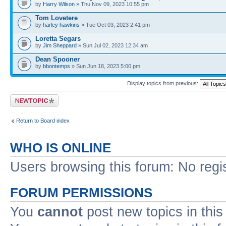
by
Harry Wilson
» Thu Nov 09, 2023 10:55 pm
Tom Lovetere
by
harley hawkins
» Tue Oct 03, 2023 2:41 pm
Loretta Segars
by
Jim Sheppard
» Sun Jul 02, 2023 12:34 am
Dean Spooner
by
bbontemps
» Sun Jun 18, 2023 5:00 pm
Display topics from previous:
Post a new topic
Return to Board index
WHO IS ONLINE
Users browsing this forum: No regi
FORUM PERMISSIONS
You
cannot
post new topics in this