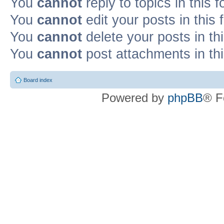
You
cannot
reply to topics in this 
You
cannot
edit your posts in this
You
cannot
delete your posts in th
You
cannot
post attachments in th
Board index
Powered by
phpBB
® F