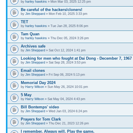
by
harley hawkins
» Mon Mar 03, 2025 12:25 pm
Be careful of the hackers/cloners!
by
Jim Sheppard
» Mon Feb 10, 2025 3:33 pm
TET
by
harley hawkins
» Tue Jan 28, 2025 8:06 pm
Tam Quan
by
harley hawkins
» Thu Dec 05, 2024 3:26 pm
Archives safe
by
Jim Sheppard
» Sat Oct 12, 2024 1:41 pm
Looking for men who fought at Dai Dong - December 7, 1967
by
Jim Sheppard
» Sat Sep 28, 2024 3:53 pm
Email clones
by
Jim Sheppard
» Fri Sep 06, 2024 5:13 pm
Memorial Day 2024
by
Harry Wilson
» Sun May 26, 2024 10:01 pm
5 May
by
Harry Wilson
» Sat May 04, 2024 4:43 pm
Bill Bontemps' video
by
Jim Sheppard
» Wed Jan 03, 2024 6:24 pm
Prayers for Tom Clark
by
Jim Sheppard
» Thu Dec 21, 2023 12:26 pm
I remember. Always will. Play the game,