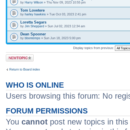
by
Harry Wilson
» Thu Nov 09, 2023 10:55 pm
Tom Lovetere
by
harley hawkins
» Tue Oct 03, 2023 2:41 pm
Loretta Segars
by
Jim Sheppard
» Sun Jul 02, 2023 12:34 am
Dean Spooner
by
bbontemps
» Sun Jun 18, 2023 5:00 pm
Display topics from previous:
Post a new topic
Return to Board index
WHO IS ONLINE
Users browsing this forum: No regi
FORUM PERMISSIONS
You
cannot
post new topics in this