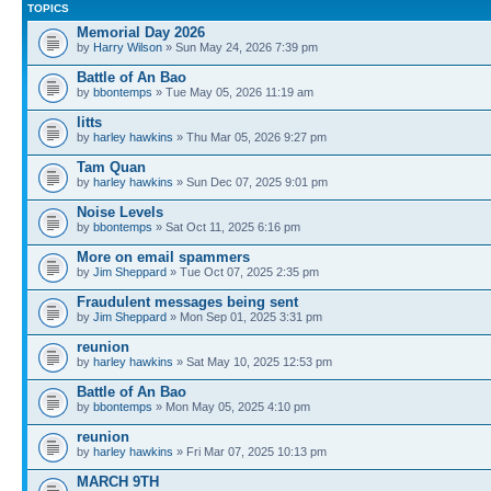
TOPICS
Memorial Day 2026
by
Harry Wilson
» Sun May 24, 2026 7:39 pm
Battle of An Bao
by
bbontemps
» Tue May 05, 2026 11:19 am
litts
by
harley hawkins
» Thu Mar 05, 2026 9:27 pm
Tam Quan
by
harley hawkins
» Sun Dec 07, 2025 9:01 pm
Noise Levels
by
bbontemps
» Sat Oct 11, 2025 6:16 pm
More on email spammers
by
Jim Sheppard
» Tue Oct 07, 2025 2:35 pm
Fraudulent messages being sent
by
Jim Sheppard
» Mon Sep 01, 2025 3:31 pm
reunion
by
harley hawkins
» Sat May 10, 2025 12:53 pm
Battle of An Bao
by
bbontemps
» Mon May 05, 2025 4:10 pm
reunion
by
harley hawkins
» Fri Mar 07, 2025 10:13 pm
MARCH 9TH