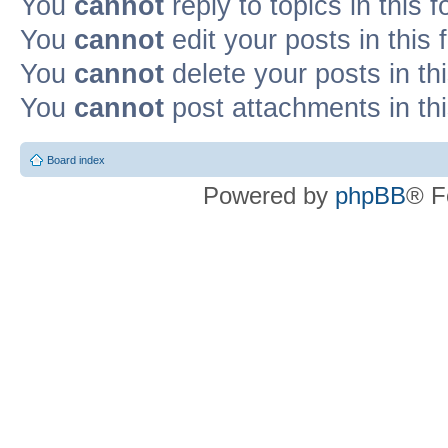
You
cannot
reply to topics in this 
You
cannot
edit your posts in this
You
cannot
delete your posts in th
You
cannot
post attachments in th
Board index
Powered by
phpBB
® F