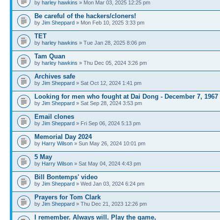
by
harley hawkins
» Mon Mar 03, 2025 12:25 pm
Be careful of the hackers/cloners!
by
Jim Sheppard
» Mon Feb 10, 2025 3:33 pm
TET
by
harley hawkins
» Tue Jan 28, 2025 8:06 pm
Tam Quan
by
harley hawkins
» Thu Dec 05, 2024 3:26 pm
Archives safe
by
Jim Sheppard
» Sat Oct 12, 2024 1:41 pm
Looking for men who fought at Dai Dong - December 7, 1967
by
Jim Sheppard
» Sat Sep 28, 2024 3:53 pm
Email clones
by
Jim Sheppard
» Fri Sep 06, 2024 5:13 pm
Memorial Day 2024
by
Harry Wilson
» Sun May 26, 2024 10:01 pm
5 May
by
Harry Wilson
» Sat May 04, 2024 4:43 pm
Bill Bontemps' video
by
Jim Sheppard
» Wed Jan 03, 2024 6:24 pm
Prayers for Tom Clark
by
Jim Sheppard
» Thu Dec 21, 2023 12:26 pm
I remember. Always will. Play the game,