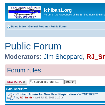
ichiban1.org
Forum of the Association of the 1st Battalion / 50th Inf
Board index
‹
General Forums
‹
Public Forum
Public Forum
Moderators:
Jim Sheppard
,
RJ_Sm
Forum rules
Post a new topic
ANNOUNCEMENTS
Contact Admin for New User Registration <-- **NOTICE**
by
RJ_Smith
» Wed Jul 31, 2019 1:10 pm