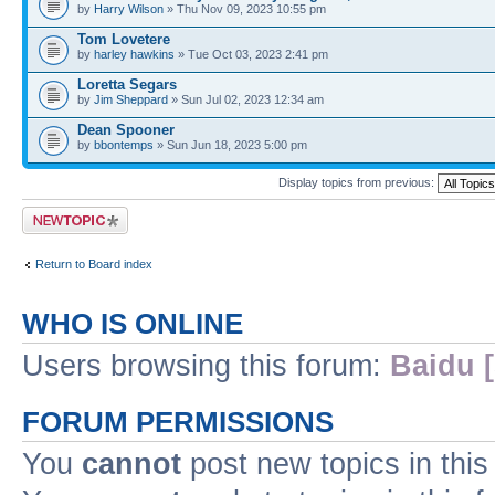
by
Harry Wilson
» Thu Nov 09, 2023 10:55 pm
Tom Lovetere
by
harley hawkins
» Tue Oct 03, 2023 2:41 pm
Loretta Segars
by
Jim Sheppard
» Sun Jul 02, 2023 12:34 am
Dean Spooner
by
bbontemps
» Sun Jun 18, 2023 5:00 pm
Display topics from previous:
Post a new topic
Return to Board index
WHO IS ONLINE
Users browsing this forum:
Baidu [
FORUM PERMISSIONS
You
cannot
post new topics in this