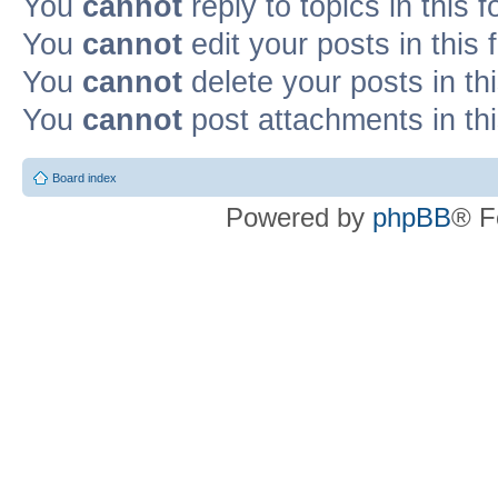
You
cannot
reply to topics in this 
You
cannot
edit your posts in this
You
cannot
delete your posts in th
You
cannot
post attachments in th
Board index
Powered by
phpBB
® F