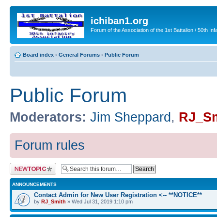
ichiban1.org
Forum of the Association of the 1st Battalion / 50th Inf
Board index
‹
General Forums
‹
Public Forum
Public Forum
Moderators:
Jim Sheppard
,
RJ_Sm
Forum rules
Post a new topic
ANNOUNCEMENTS
Contact Admin for New User Registration <-- **NOTICE**
by
RJ_Smith
» Wed Jul 31, 2019 1:10 pm