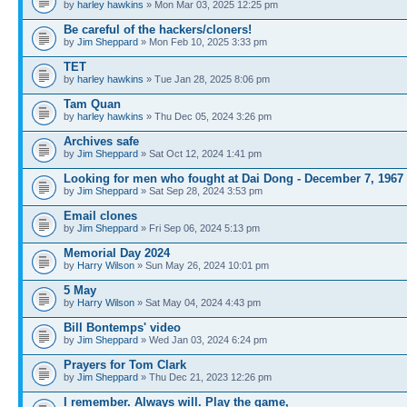
by
harley hawkins
» Mon Mar 03, 2025 12:25 pm
Be careful of the hackers/cloners!
by
Jim Sheppard
» Mon Feb 10, 2025 3:33 pm
TET
by
harley hawkins
» Tue Jan 28, 2025 8:06 pm
Tam Quan
by
harley hawkins
» Thu Dec 05, 2024 3:26 pm
Archives safe
by
Jim Sheppard
» Sat Oct 12, 2024 1:41 pm
Looking for men who fought at Dai Dong - December 7, 1967
by
Jim Sheppard
» Sat Sep 28, 2024 3:53 pm
Email clones
by
Jim Sheppard
» Fri Sep 06, 2024 5:13 pm
Memorial Day 2024
by
Harry Wilson
» Sun May 26, 2024 10:01 pm
5 May
by
Harry Wilson
» Sat May 04, 2024 4:43 pm
Bill Bontemps' video
by
Jim Sheppard
» Wed Jan 03, 2024 6:24 pm
Prayers for Tom Clark
by
Jim Sheppard
» Thu Dec 21, 2023 12:26 pm
I remember. Always will. Play the game,