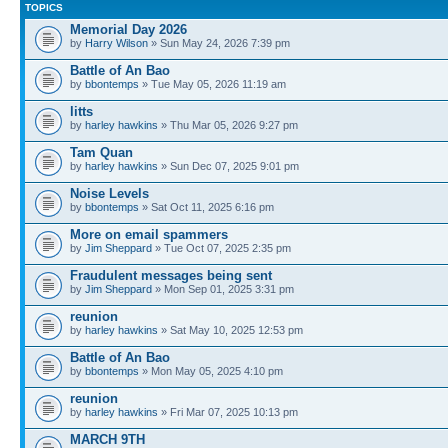
TOPICS
Memorial Day 2026
by
Harry Wilson
» Sun May 24, 2026 7:39 pm
Battle of An Bao
by
bbontemps
» Tue May 05, 2026 11:19 am
litts
by
harley hawkins
» Thu Mar 05, 2026 9:27 pm
Tam Quan
by
harley hawkins
» Sun Dec 07, 2025 9:01 pm
Noise Levels
by
bbontemps
» Sat Oct 11, 2025 6:16 pm
More on email spammers
by
Jim Sheppard
» Tue Oct 07, 2025 2:35 pm
Fraudulent messages being sent
by
Jim Sheppard
» Mon Sep 01, 2025 3:31 pm
reunion
by
harley hawkins
» Sat May 10, 2025 12:53 pm
Battle of An Bao
by
bbontemps
» Mon May 05, 2025 4:10 pm
reunion
by
harley hawkins
» Fri Mar 07, 2025 10:13 pm
MARCH 9TH