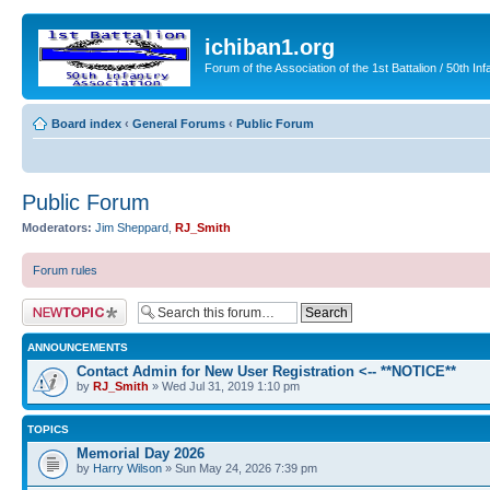
ichiban1.org
Forum of the Association of the 1st Battalion / 50th Inf
Board index
‹
General Forums
‹
Public Forum
Public Forum
Moderators:
Jim Sheppard
,
RJ_Smith
Forum rules
Post a new topic
ANNOUNCEMENTS
Contact Admin for New User Registration <-- **NOTICE**
by
RJ_Smith
» Wed Jul 31, 2019 1:10 pm
TOPICS
Memorial Day 2026
by
Harry Wilson
» Sun May 24, 2026 7:39 pm