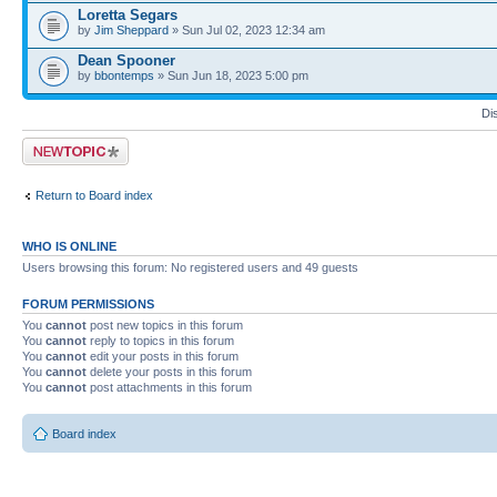
Loretta Segars
by
Jim Sheppard
» Sun Jul 02, 2023 12:34 am
Dean Spooner
by
bbontemps
» Sun Jun 18, 2023 5:00 pm
Di
Post a new topic
Return to Board index
WHO IS ONLINE
Users browsing this forum: No registered users and 49 guests
FORUM PERMISSIONS
You
cannot
post new topics in this forum
You
cannot
reply to topics in this forum
You
cannot
edit your posts in this forum
You
cannot
delete your posts in this forum
You
cannot
post attachments in this forum
Board index