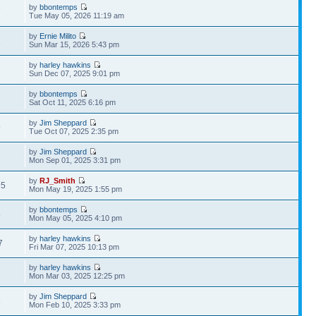
by
bbontemps
7
Tue May 05, 2026 11:19 am
by
Ernie Milito
1
Sun Mar 15, 2026 5:43 pm
by
harley hawkins
2
Sun Dec 07, 2025 9:01 pm
by
bbontemps
7
Sat Oct 11, 2025 6:16 pm
by
Jim Sheppard
9
Tue Oct 07, 2025 2:35 pm
by
Jim Sheppard
3
Mon Sep 01, 2025 3:31 pm
by
RJ_Smith
95
Mon May 19, 2025 1:55 pm
by
bbontemps
5
Mon May 05, 2025 4:10 pm
by
harley hawkins
7
Fri Mar 07, 2025 10:13 pm
by
harley hawkins
2
Mon Mar 03, 2025 12:25 pm
by
Jim Sheppard
6
Mon Feb 10, 2025 3:33 pm