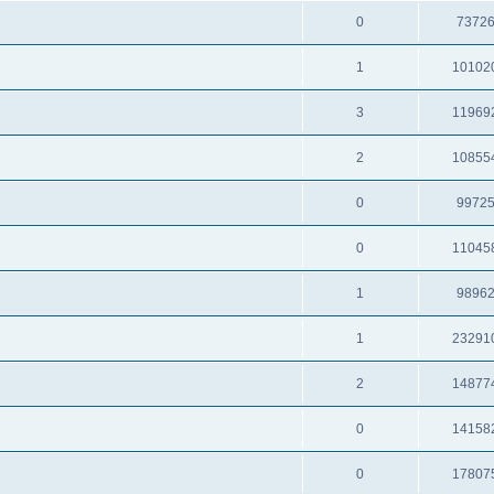
0
7372
1
10102
3
11969
2
10855
0
9972
0
11045
1
9896
1
23291
2
14877
0
14158
0
17807