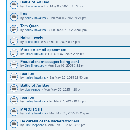
Battle of An Bao
by
bbontemps
» Tue May 05, 2026 11:19 am
litts
by
harley hawkins
» Thu Mar 05, 2026 9:27 pm
Tam Quan
by
harley hawkins
» Sun Dec 07, 2025 9:01 pm
Noise Levels
by
bbontemps
» Sat Oct 11, 2025 6:16 pm
More on email spammers
by
Jim Sheppard
» Tue Oct 07, 2025 2:35 pm
Fraudulent messages being sent
by
Jim Sheppard
» Mon Sep 01, 2025 3:31 pm
reunion
by
harley hawkins
» Sat May 10, 2025 12:53 pm
Battle of An Bao
by
bbontemps
» Mon May 05, 2025 4:10 pm
reunion
by
harley hawkins
» Fri Mar 07, 2025 10:13 pm
MARCH 9TH
by
harley hawkins
» Mon Mar 03, 2025 12:25 pm
Be careful of the hackers/cloners!
by
Jim Sheppard
» Mon Feb 10, 2025 3:33 pm