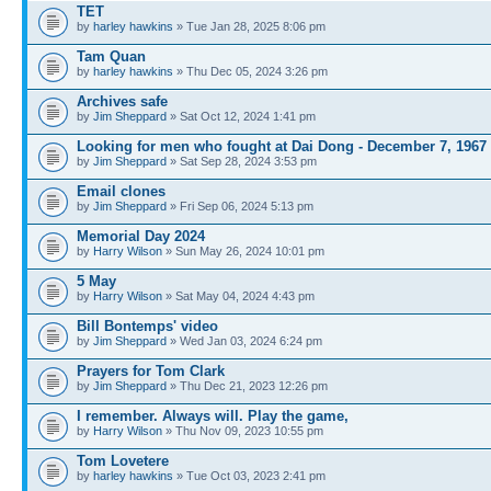
TET
by
harley hawkins
» Tue Jan 28, 2025 8:06 pm
Tam Quan
by
harley hawkins
» Thu Dec 05, 2024 3:26 pm
Archives safe
by
Jim Sheppard
» Sat Oct 12, 2024 1:41 pm
Looking for men who fought at Dai Dong - December 7, 1967
by
Jim Sheppard
» Sat Sep 28, 2024 3:53 pm
Email clones
by
Jim Sheppard
» Fri Sep 06, 2024 5:13 pm
Memorial Day 2024
by
Harry Wilson
» Sun May 26, 2024 10:01 pm
5 May
by
Harry Wilson
» Sat May 04, 2024 4:43 pm
Bill Bontemps' video
by
Jim Sheppard
» Wed Jan 03, 2024 6:24 pm
Prayers for Tom Clark
by
Jim Sheppard
» Thu Dec 21, 2023 12:26 pm
I remember. Always will. Play the game,
by
Harry Wilson
» Thu Nov 09, 2023 10:55 pm
Tom Lovetere
by
harley hawkins
» Tue Oct 03, 2023 2:41 pm