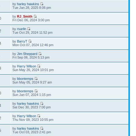
by
harley hawkins
6
Tue Jan 28, 2025 8:06 pm
by
RJ_Smith
0
Fri Dec 06, 2024 3:00 pm
by
rsarlin
2
Tue Oct 29, 2024 11:52 pm
by
BarryT
4
Mon Oct 07, 2024 12:46 pm
by
Jim Sheppard
5
Fri Sep 06, 2024 5:13 pm
by
Harry Wilson
8
Sun May 26, 2024 10:01 pm
by
bbontemps
2
Sun May 05, 2024 9:27 am
by
bbontemps
0
Sun Jan 07, 2024 1:15 pm
by
harley hawkins
4
Sat Dec 30, 2023 7:00 pm
by
Harry Wilson
2
Thu Nov 09, 2023 10:55 pm
by
harley hawkins
5
Tue Oct 03, 2023 2:41 pm