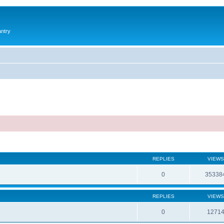
antry
REPLIES
VIEWS
0
35338
REPLIES
VIEWS
0
1271