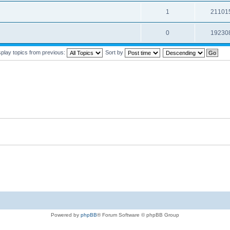
1
21101
0
19230
splay topics from previous:
Sort by
Powered by
phpBB
® Forum Software © phpBB Group