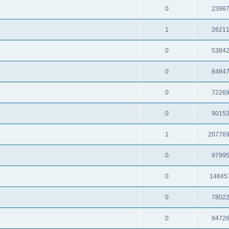
0
2398
1
2621
0
5384
0
8484
0
7226
0
9015
1
20776
0
9799
0
14845
0
7802
0
9472