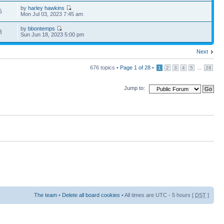
by
harley hawkins
5
Mon Jul 03, 2023 7:45 am
by
bbontemps
8
Sun Jun 18, 2023 5:00 pm
Next
676 topics •
Page
1
of
28
•
...
1
2
3
4
5
28
Jump to:
The team
•
Delete all board cookies
• All times are UTC - 5 hours [
DST
]