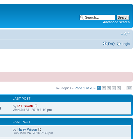
Advanced search
FAQ
Login
676 topics •
Page
1
of
28
•
...
1
2
3
4
5
28
LAST POST
by
RJ_Smith
4
Wed Jul 31, 2019 1:10 pm
LAST POST
by
Harry Wilson
4
Sun May 24, 2026 7:39 pm