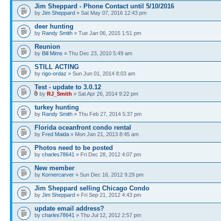
Jim Sheppard - Phone Contact until 5/10/2016
by
Jim Sheppard
» Sat May 07, 2016 12:43 pm
deer hunting
by
Randy Smith
» Tue Jan 06, 2015 1:51 pm
Reunion
by
Bill Mims
» Thu Dec 23, 2010 5:49 am
STILL ACTING
by
rigo-ordaz
» Sun Jun 01, 2014 8:03 am
Test - update to 3.0.12
by
RJ_Smith
» Sat Apr 26, 2014 9:22 pm
turkey hunting
by
Randy Smith
» Thu Feb 27, 2014 5:37 pm
Florida oceanfront condo rental
by
Fred Maida
» Mon Jan 21, 2013 8:45 am
Photos need to be posted
by
charles78641
» Fri Dec 28, 2012 4:07 pm
New member
by
Kornercarver
» Sun Dec 16, 2012 9:29 pm
Jim Sheppard selling Chicago Condo
by
Jim Sheppard
» Fri Sep 21, 2012 4:43 pm
update email address?
by
charles78641
» Thu Jul 12, 2012 2:57 pm