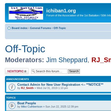
ichiban1.org
Forum of the Association of the 1st Battalion / 50th Inf
Board index
‹
General Forums
‹
Off-Topic
Off-Topic
Moderators:
Jim Sheppard
,
RJ_Sm
Post a new topic
ANNOUNCEMENTS
Contact Admin for New User Registration <-- **NOTICE**
by
RJ_Smith
» Wed Jul 31, 2019 1:10 pm
TOPICS
Boat People
by
Mike Cuthbertson
» Sun Jun 22, 2025 12:39 pm