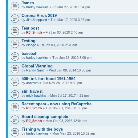
James
by
harley hawkins
» Fri Mar 27, 2020 1:34 pm
Corona Virus 2019
by
Jim Sheppard
» Tue Mar 17, 2020 3:26 pm
Test post
by
RJ_Smith
» Fri Jan 03, 2020 2:40 am
Testing
by
clange
» Fri Jan 03, 2020 2:31 am
baseball
by
harley hawkins
» Tue Jun 18, 2019 3:09 pm
Global Warming
by
Randy Smith
» Wed Jan 08, 2014 10:56 pm
50th inf. fort hood 1961-1964
by
ashtroth
» Tue Nov 28, 2017 9:59 pm
still have it
by
mick hawkins
» Mon Jul 17, 2017 4:21 pm
Recent spam - now using ReCaptcha
by
RJ_Smith
» Tue Nov 01, 2016 11:35 pm
Board cleanup complete
by
RJ_Smith
» Mon Oct 03, 2016 12:04 pm
Fishing with the boys
by
harley hawkins
» Mon May 23, 2016 10:52 am