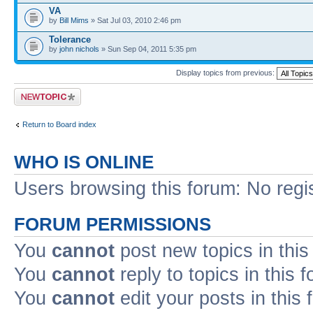
VA
by
Bill Mims
» Sat Jul 03, 2010 2:46 pm
Tolerance
by
john nichols
» Sun Sep 04, 2011 5:35 pm
Display topics from previous:
Post a new topic
Return to Board index
WHO IS ONLINE
Users browsing this forum: No regi
FORUM PERMISSIONS
You
cannot
post new topics in this
You
cannot
reply to topics in this 
You
cannot
edit your posts in this