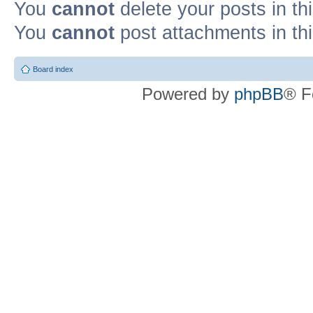
You
cannot
delete your posts in th
You
cannot
post attachments in th
Board index
Powered by
phpBB
® F