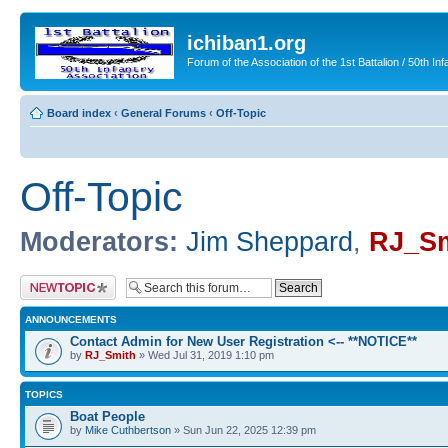
ichiban1.org
Forum of the Association of the 1st Battalion / 50th Inf
Board index
‹
General Forums
‹
Off-Topic
Off-Topic
Moderators:
Jim Sheppard
,
RJ_Sm
Post a new topic
ANNOUNCEMENTS
Contact Admin for New User Registration <-- **NOTICE**
by
RJ_Smith
» Wed Jul 31, 2019 1:10 pm
TOPICS
Boat People
by
Mike Cuthbertson
» Sun Jun 22, 2025 12:39 pm