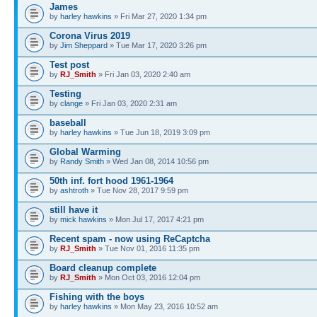
James
by
harley hawkins
» Fri Mar 27, 2020 1:34 pm
Corona Virus 2019
by
Jim Sheppard
» Tue Mar 17, 2020 3:26 pm
Test post
by
RJ_Smith
» Fri Jan 03, 2020 2:40 am
Testing
by
clange
» Fri Jan 03, 2020 2:31 am
baseball
by
harley hawkins
» Tue Jun 18, 2019 3:09 pm
Global Warming
by
Randy Smith
» Wed Jan 08, 2014 10:56 pm
50th inf. fort hood 1961-1964
by
ashtroth
» Tue Nov 28, 2017 9:59 pm
still have it
by
mick hawkins
» Mon Jul 17, 2017 4:21 pm
Recent spam - now using ReCaptcha
by
RJ_Smith
» Tue Nov 01, 2016 11:35 pm
Board cleanup complete
by
RJ_Smith
» Mon Oct 03, 2016 12:04 pm
Fishing with the boys
by
harley hawkins
» Mon May 23, 2016 10:52 am