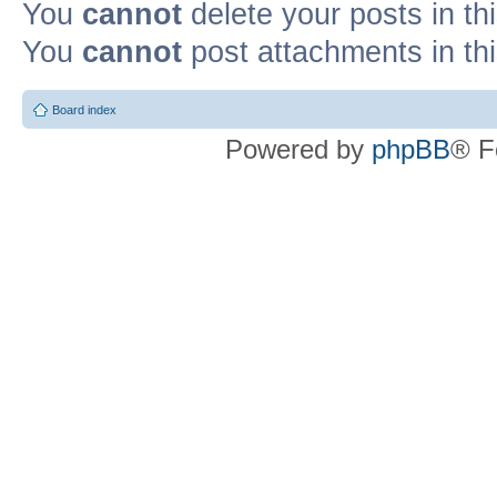
You
cannot
delete your posts in th
You
cannot
post attachments in th
Board index
Powered by
phpBB
® F