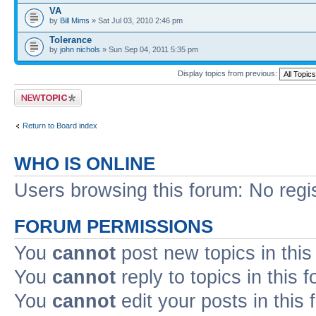
VA
by
Bill Mims
» Sat Jul 03, 2010 2:46 pm
Tolerance
by
john nichols
» Sun Sep 04, 2011 5:35 pm
Display topics from previous:
Post a new topic
Return to Board index
WHO IS ONLINE
Users browsing this forum: No regi
FORUM PERMISSIONS
You
cannot
post new topics in this
You
cannot
reply to topics in this 
You
cannot
edit your posts in this