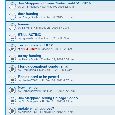
Jim Sheppard - Phone Contact until 5/10/2016
by
Jim Sheppard
» Sat May 07, 2016 12:43 pm
deer hunting
by
Randy Smith
» Tue Jan 06, 2015 1:51 pm
Reunion
by
Bill Mims
» Thu Dec 23, 2010 5:49 am
STILL ACTING
by
rigo-ordaz
» Sun Jun 01, 2014 8:03 am
Test - update to 3.0.12
by
RJ_Smith
» Sat Apr 26, 2014 9:22 pm
turkey hunting
by
Randy Smith
» Thu Feb 27, 2014 5:37 pm
Florida oceanfront condo rental
by
Fred Maida
» Mon Jan 21, 2013 8:45 am
Photos need to be posted
by
charles78641
» Fri Dec 28, 2012 4:07 pm
New member
by
Kornercarver
» Sun Dec 16, 2012 9:29 pm
Jim Sheppard selling Chicago Condo
by
Jim Sheppard
» Fri Sep 21, 2012 4:43 pm
update email address?
by
charles78641
» Thu Jul 12, 2012 2:57 pm