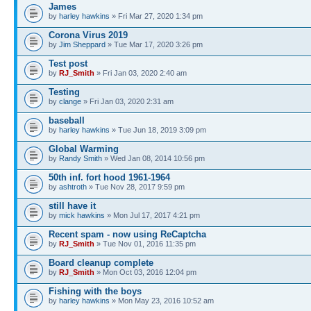
James
by
harley hawkins
» Fri Mar 27, 2020 1:34 pm
Corona Virus 2019
by
Jim Sheppard
» Tue Mar 17, 2020 3:26 pm
Test post
by
RJ_Smith
» Fri Jan 03, 2020 2:40 am
Testing
by
clange
» Fri Jan 03, 2020 2:31 am
baseball
by
harley hawkins
» Tue Jun 18, 2019 3:09 pm
Global Warming
by
Randy Smith
» Wed Jan 08, 2014 10:56 pm
50th inf. fort hood 1961-1964
by
ashtroth
» Tue Nov 28, 2017 9:59 pm
still have it
by
mick hawkins
» Mon Jul 17, 2017 4:21 pm
Recent spam - now using ReCaptcha
by
RJ_Smith
» Tue Nov 01, 2016 11:35 pm
Board cleanup complete
by
RJ_Smith
» Mon Oct 03, 2016 12:04 pm
Fishing with the boys
by
harley hawkins
» Mon May 23, 2016 10:52 am