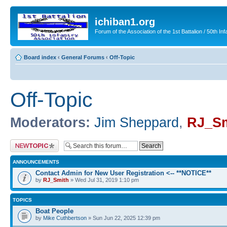
ichiban1.org
Forum of the Association of the 1st Battalion / 50th Inf
Board index
‹
General Forums
‹
Off-Topic
Off-Topic
Moderators:
Jim Sheppard
,
RJ_Sm
Post a new topic
ANNOUNCEMENTS
Contact Admin for New User Registration <-- **NOTICE**
by
RJ_Smith
» Wed Jul 31, 2019 1:10 pm
TOPICS
Boat People
by
Mike Cuthbertson
» Sun Jun 22, 2025 12:39 pm