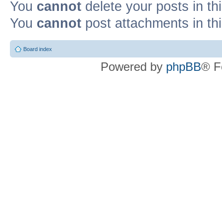
You
cannot
delete your posts in th
You
cannot
post attachments in th
Board index
Powered by
phpBB
® F