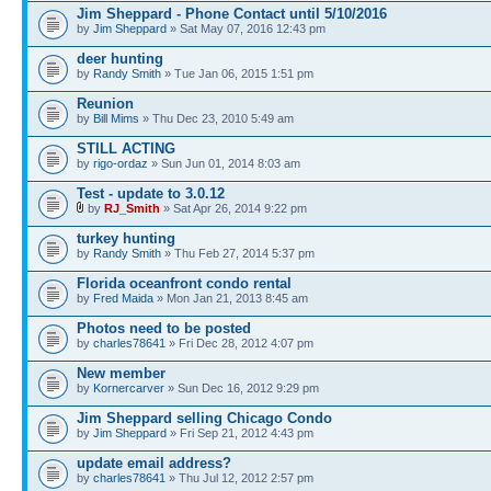
Jim Sheppard - Phone Contact until 5/10/2016
by
Jim Sheppard
» Sat May 07, 2016 12:43 pm
deer hunting
by
Randy Smith
» Tue Jan 06, 2015 1:51 pm
Reunion
by
Bill Mims
» Thu Dec 23, 2010 5:49 am
STILL ACTING
by
rigo-ordaz
» Sun Jun 01, 2014 8:03 am
Test - update to 3.0.12
by
RJ_Smith
» Sat Apr 26, 2014 9:22 pm
turkey hunting
by
Randy Smith
» Thu Feb 27, 2014 5:37 pm
Florida oceanfront condo rental
by
Fred Maida
» Mon Jan 21, 2013 8:45 am
Photos need to be posted
by
charles78641
» Fri Dec 28, 2012 4:07 pm
New member
by
Kornercarver
» Sun Dec 16, 2012 9:29 pm
Jim Sheppard selling Chicago Condo
by
Jim Sheppard
» Fri Sep 21, 2012 4:43 pm
update email address?
by
charles78641
» Thu Jul 12, 2012 2:57 pm