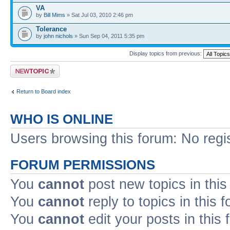
VA
by
Bill Mims
» Sat Jul 03, 2010 2:46 pm
Tolerance
by
john nichols
» Sun Sep 04, 2011 5:35 pm
Display topics from previous:
Post a new topic
Return to Board index
WHO IS ONLINE
Users browsing this forum: No regi
FORUM PERMISSIONS
You
cannot
post new topics in this
You
cannot
reply to topics in this 
You
cannot
edit your posts in this