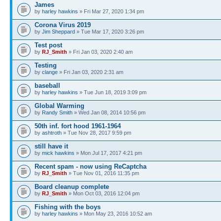
James
by
harley hawkins
» Fri Mar 27, 2020 1:34 pm
Corona Virus 2019
by
Jim Sheppard
» Tue Mar 17, 2020 3:26 pm
Test post
by
RJ_Smith
» Fri Jan 03, 2020 2:40 am
Testing
by
clange
» Fri Jan 03, 2020 2:31 am
baseball
by
harley hawkins
» Tue Jun 18, 2019 3:09 pm
Global Warming
by
Randy Smith
» Wed Jan 08, 2014 10:56 pm
50th inf. fort hood 1961-1964
by
ashtroth
» Tue Nov 28, 2017 9:59 pm
still have it
by
mick hawkins
» Mon Jul 17, 2017 4:21 pm
Recent spam - now using ReCaptcha
by
RJ_Smith
» Tue Nov 01, 2016 11:35 pm
Board cleanup complete
by
RJ_Smith
» Mon Oct 03, 2016 12:04 pm
Fishing with the boys
by
harley hawkins
» Mon May 23, 2016 10:52 am