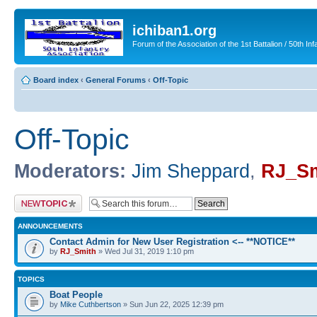
ichiban1.org
Forum of the Association of the 1st Battalion / 50th Inf
Board index
‹
General Forums
‹
Off-Topic
Off-Topic
Moderators:
Jim Sheppard
,
RJ_Sm
Post a new topic
ANNOUNCEMENTS
Contact Admin for New User Registration <-- **NOTICE**
by
RJ_Smith
» Wed Jul 31, 2019 1:10 pm
TOPICS
Boat People
by
Mike Cuthbertson
» Sun Jun 22, 2025 12:39 pm