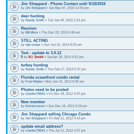
Jim Sheppard - Phone Contact until 5/10/2016
by
Jim Sheppard
» Sat May 07, 2016 12:43 pm
deer hunting
by
Randy Smith
» Tue Jan 06, 2015 1:51 pm
Reunion
by
Bill Mims
» Thu Dec 23, 2010 5:49 am
STILL ACTING
by
rigo-ordaz
» Sun Jun 01, 2014 8:03 am
Test - update to 3.0.12
by
RJ_Smith
» Sat Apr 26, 2014 9:22 pm
turkey hunting
by
Randy Smith
» Thu Feb 27, 2014 5:37 pm
Florida oceanfront condo rental
by
Fred Maida
» Mon Jan 21, 2013 8:45 am
Photos need to be posted
by
charles78641
» Fri Dec 28, 2012 4:07 pm
New member
by
Kornercarver
» Sun Dec 16, 2012 9:29 pm
Jim Sheppard selling Chicago Condo
by
Jim Sheppard
» Fri Sep 21, 2012 4:43 pm
update email address?
by
charles78641
» Thu Jul 12, 2012 2:57 pm