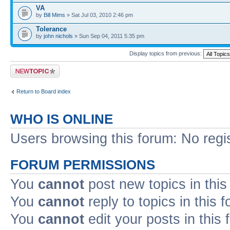
VA
by
Bill Mims
» Sat Jul 03, 2010 2:46 pm
Tolerance
by
john nichols
» Sun Sep 04, 2011 5:35 pm
Display topics from previous:
Post a new topic
Return to Board index
WHO IS ONLINE
Users browsing this forum: No regi
FORUM PERMISSIONS
You
cannot
post new topics in this
You
cannot
reply to topics in this 
You
cannot
edit your posts in this