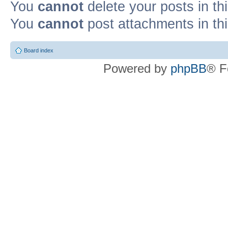
You
cannot
delete your posts in th
You
cannot
post attachments in th
Board index
Powered by
phpBB
® F