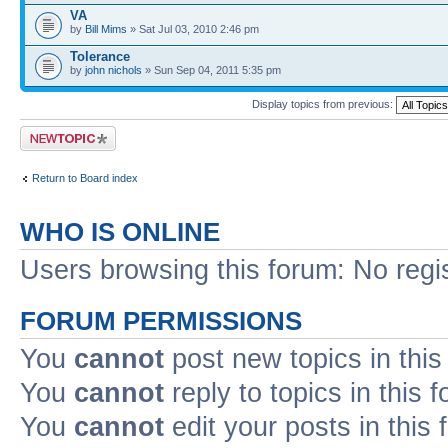
VA
by
Bill Mims
» Sat Jul 03, 2010 2:46 pm
Tolerance
by
john nichols
» Sun Sep 04, 2011 5:35 pm
Display topics from previous:
Post a new topic
Return to Board index
WHO IS ONLINE
Users browsing this forum: No regi
FORUM PERMISSIONS
You
cannot
post new topics in this
You
cannot
reply to topics in this 
You
cannot
edit your posts in this