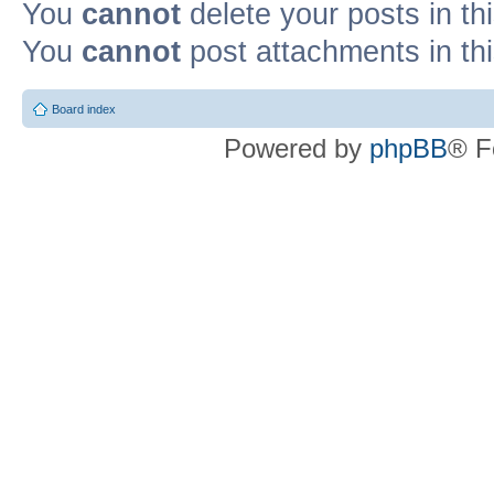
You
cannot
delete your posts in th
You
cannot
post attachments in th
Board index
Powered by
phpBB
® F