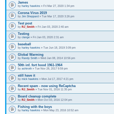
James
by
harley hawkins
» Fri Mar 27, 2020 1:34 pm
Corona Virus 2019
by
Jim Sheppard
» Tue Mar 17, 2020 3:26 pm
Test post
by
RJ_Smith
» Fri Jan 03, 2020 2:40 am
Testing
by
clange
» Fri Jan 03, 2020 2:31 am
baseball
by
harley hawkins
» Tue Jun 18, 2019 3:09 pm
Global Warming
by
Randy Smith
» Wed Jan 08, 2014 10:56 pm
50th inf. fort hood 1961-1964
by
ashtroth
» Tue Nov 28, 2017 9:59 pm
still have it
by
mick hawkins
» Mon Jul 17, 2017 4:21 pm
Recent spam - now using ReCaptcha
by
RJ_Smith
» Tue Nov 01, 2016 11:35 pm
Board cleanup complete
by
RJ_Smith
» Mon Oct 03, 2016 12:04 pm
Fishing with the boys
by
harley hawkins
» Mon May 23, 2016 10:52 am