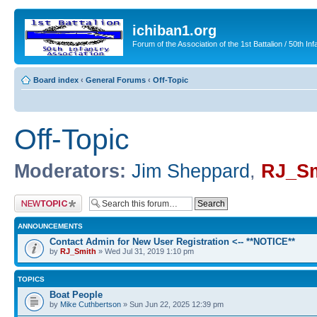
ichiban1.org
Forum of the Association of the 1st Battalion / 50th Inf
Board index
‹
General Forums
‹
Off-Topic
Off-Topic
Moderators:
Jim Sheppard
,
RJ_Sm
Post a new topic
ANNOUNCEMENTS
Contact Admin for New User Registration <-- **NOTICE**
by
RJ_Smith
» Wed Jul 31, 2019 1:10 pm
TOPICS
Boat People
by
Mike Cuthbertson
» Sun Jun 22, 2025 12:39 pm