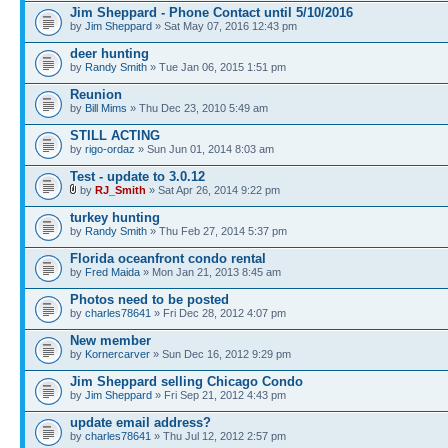
Jim Sheppard - Phone Contact until 5/10/2016
by
Jim Sheppard
» Sat May 07, 2016 12:43 pm
deer hunting
by
Randy Smith
» Tue Jan 06, 2015 1:51 pm
Reunion
by
Bill Mims
» Thu Dec 23, 2010 5:49 am
STILL ACTING
by
rigo-ordaz
» Sun Jun 01, 2014 8:03 am
Test - update to 3.0.12
by
RJ_Smith
» Sat Apr 26, 2014 9:22 pm
turkey hunting
by
Randy Smith
» Thu Feb 27, 2014 5:37 pm
Florida oceanfront condo rental
by
Fred Maida
» Mon Jan 21, 2013 8:45 am
Photos need to be posted
by
charles78641
» Fri Dec 28, 2012 4:07 pm
New member
by
Kornercarver
» Sun Dec 16, 2012 9:29 pm
Jim Sheppard selling Chicago Condo
by
Jim Sheppard
» Fri Sep 21, 2012 4:43 pm
update email address?
by
charles78641
» Thu Jul 12, 2012 2:57 pm