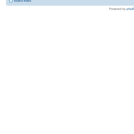
Board index
Powered by
php