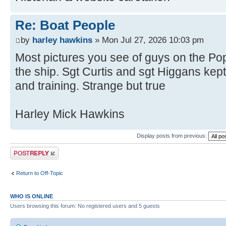
Re: Boat People
by
harley hawkins
» Mon Jul 27, 2026 10:03 pm
Most pictures you see of guys on the Pop
the ship. Sgt Curtis and sgt Higgans ke
and training. Strange but true
Harley Mick Hawkins
Display posts from previous:
Post a reply
Return to Off-Topic
WHO IS ONLINE
Users browsing this forum: No registered users and 5 guests