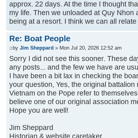
approx. 22 days. At the time I thought th
my life. Then we unloaded at Quy Nhon a
being at a resort. I think we can all relate 
Re: Boat People
by
Jim Sheppard
» Mon Jul 20, 2026 12:52 am
Sorry I did not see this sooner. These da
any posts... and the few we have are usu
I have been a bit lax in checking the boa
your question, Yes, the original battalio
Vietnam on the Pope refer to themselves 
believe one of our original association 
Hope you are well!
Jim Sheppard
Historian & website caretaker.