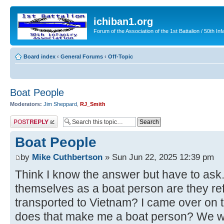
ichiban1.org
Forum of the Association of the 1st Battalion / 50th Inf
Board index
‹
General Forums
‹
Off-Topic
Boat People
Moderators:
Jim Sheppard
,
RJ_Smith
Post a reply
Boat People
by
Mike Cuthbertson
» Sun Jun 22, 2025 12:39 pm
Think I know the answer but have to as
themselves as a boat person are they re
transported to Vietnam? I came over on
does that make me a boat person? We we