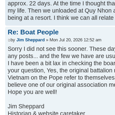
approx. 22 days. At the time I thought th
my life. Then we unloaded at Quy Nhon a
being at a resort. I think we can all relate 
Re: Boat People
by
Jim Sheppard
» Mon Jul 20, 2026 12:52 am
Sorry I did not see this sooner. These da
any posts... and the few we have are usu
I have been a bit lax in checking the boa
your question, Yes, the original battalio
Vietnam on the Pope refer to themselves 
believe one of our original association 
Hope you are well!
Jim Sheppard
Historian & website caretaker.