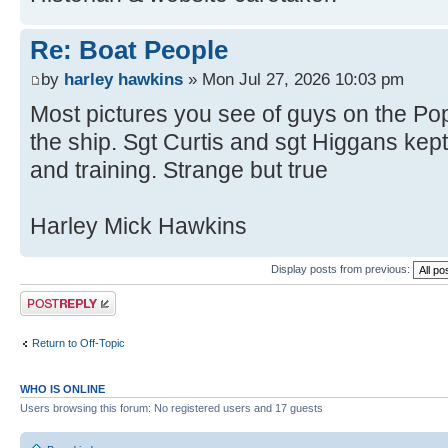
Re: Boat People
by
harley hawkins
» Mon Jul 27, 2026 10:03 pm
Most pictures you see of guys on the Pop
the ship. Sgt Curtis and sgt Higgans ke
and training. Strange but true
Harley Mick Hawkins
Display posts from previous:
Post a reply
Return to Off-Topic
WHO IS ONLINE
Users browsing this forum: No registered users and 17 guests