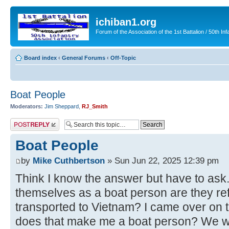
ichiban1.org
Forum of the Association of the 1st Battalion / 50th Inf
Board index
‹
General Forums
‹
Off-Topic
Boat People
Moderators:
Jim Sheppard
,
RJ_Smith
Post a reply
Boat People
by
Mike Cuthbertson
» Sun Jun 22, 2025 12:39 pm
Think I know the answer but have to as
themselves as a boat person are they re
transported to Vietnam? I came over on
does that make me a boat person? We we