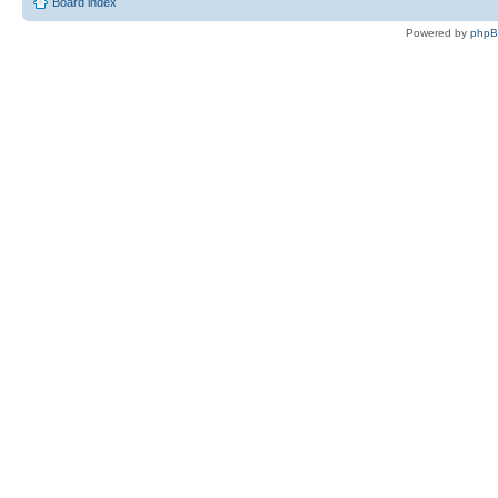
Board index
Powered by
php