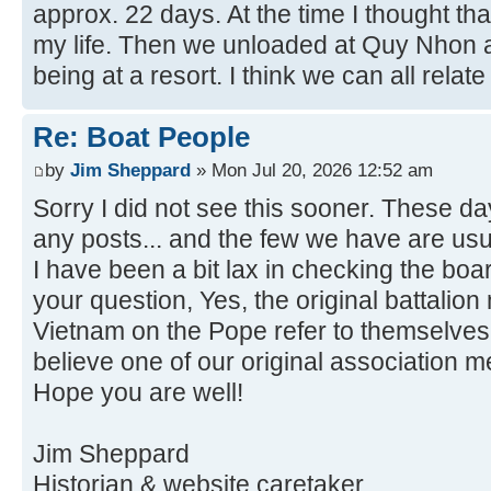
approx. 22 days. At the time I thought th
my life. Then we unloaded at Quy Nhon a
being at a resort. I think we can all relate 
Re: Boat People
by
Jim Sheppard
» Mon Jul 20, 2026 12:52 am
Sorry I did not see this sooner. These da
any posts... and the few we have are usu
I have been a bit lax in checking the boa
your question, Yes, the original battalio
Vietnam on the Pope refer to themselves 
believe one of our original association 
Hope you are well!
Jim Sheppard
Historian & website caretaker.