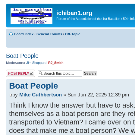
ichiban1.org
Forum of the Association of the 1st Battalion / 50th Inf
Board index
‹
General Forums
‹
Off-Topic
Boat People
Moderators:
Jim Sheppard
,
RJ_Smith
Post a reply
Boat People
by
Mike Cuthbertson
» Sun Jun 22, 2025 12:39 pm
Think I know the answer but have to as
themselves as a boat person are they re
transported to Vietnam? I came over on
does that make me a boat person? We we