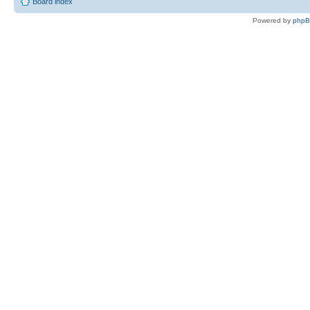
Board index
Powered by
php