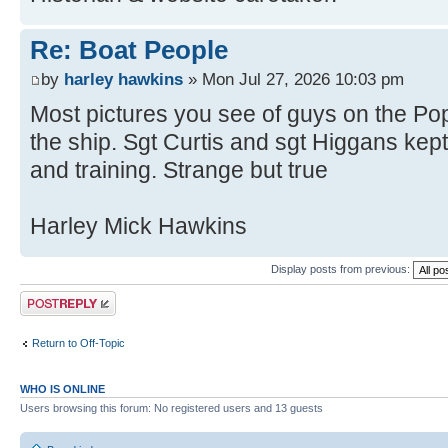
Re: Boat People
by
harley hawkins
» Mon Jul 27, 2026 10:03 pm
Most pictures you see of guys on the Pop
the ship. Sgt Curtis and sgt Higgans ke
and training. Strange but true
Harley Mick Hawkins
Display posts from previous:
Post a reply
Return to Off-Topic
WHO IS ONLINE
Users browsing this forum: No registered users and 13 guests