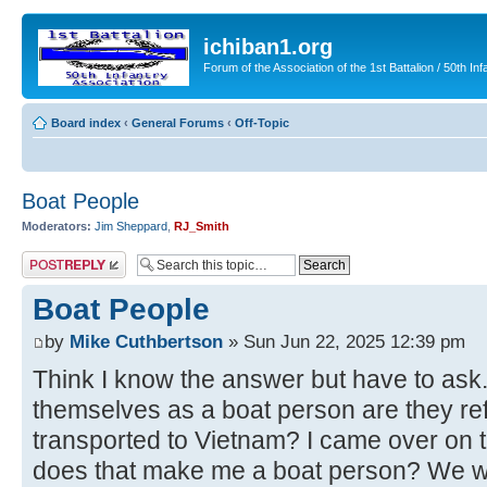
ichiban1.org
Forum of the Association of the 1st Battalion / 50th Inf
Board index
‹
General Forums
‹
Off-Topic
Boat People
Moderators:
Jim Sheppard
,
RJ_Smith
Post a reply
Boat People
by
Mike Cuthbertson
» Sun Jun 22, 2025 12:39 pm
Think I know the answer but have to as
themselves as a boat person are they re
transported to Vietnam? I came over on
does that make me a boat person? We we