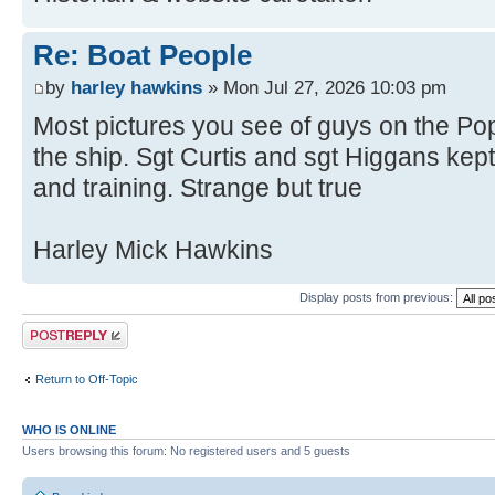
Re: Boat People
by
harley hawkins
» Mon Jul 27, 2026 10:03 pm
Most pictures you see of guys on the Pop
the ship. Sgt Curtis and sgt Higgans ke
and training. Strange but true
Harley Mick Hawkins
Display posts from previous:
Post a reply
Return to Off-Topic
WHO IS ONLINE
Users browsing this forum: No registered users and 5 guests