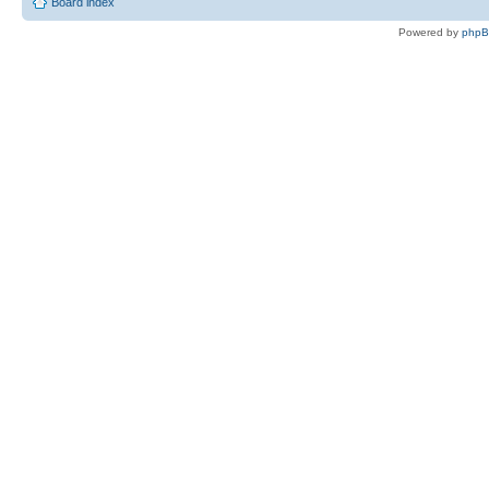
Board index
Powered by
php