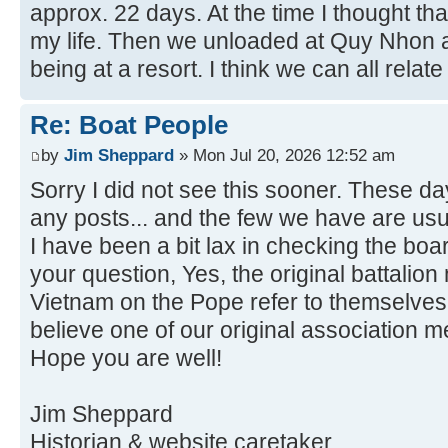
approx. 22 days. At the time I thought th
my life. Then we unloaded at Quy Nhon a
being at a resort. I think we can all relate 
Re: Boat People
by
Jim Sheppard
» Mon Jul 20, 2026 12:52 am
Sorry I did not see this sooner. These da
any posts... and the few we have are usu
I have been a bit lax in checking the boa
your question, Yes, the original battalio
Vietnam on the Pope refer to themselves 
believe one of our original association 
Hope you are well!
Jim Sheppard
Historian & website caretaker.