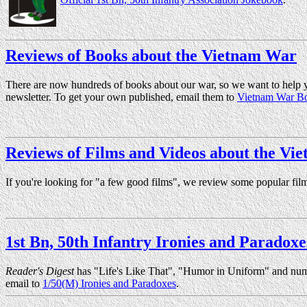
Reviews of Books about the Vietnam War
There are now hundreds of books about our war, so we want to help y
newsletter. To get your own published, email them to
Vietnam War B
Reviews of Films and Videos about the Vi
If you're looking for "a few good films", we review some popular fil
1st Bn, 50th Infantry Ironies and Paradoxe
Reader's Digest
has "Life's Like That", "Humor in Uniform" and numer
email to
1/50(M) Ironies and Paradoxes
.