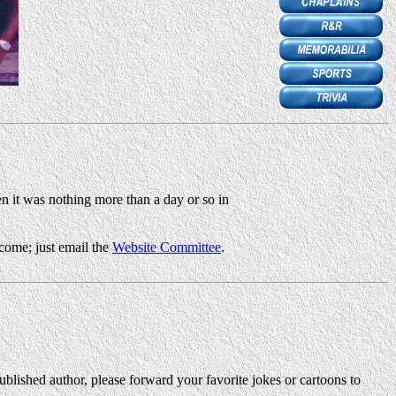
en it was nothing more than a day or so in
come; just email the
Website Committee
.
blished author, please forward your favorite jokes or cartoons to