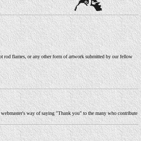
, hot rod flames, or any other form of artwork submitted by our fellow
 the webmaster's way of saying "Thank you" to the many who contribute