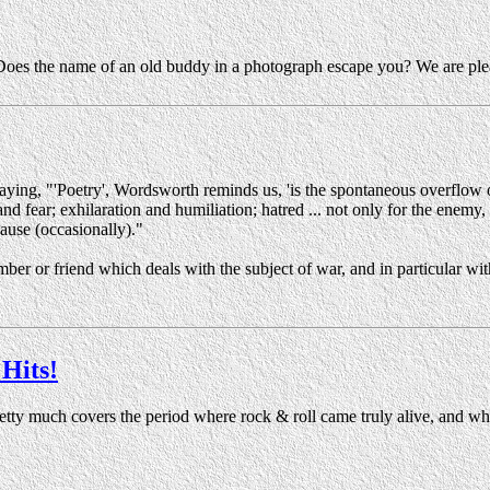
Does the name of an old buddy in a photograph escape you? We are plea
ying, "'Poetry', Wordsworth reminds us, 'is the spontaneous overflow 
 fear; exhilaration and humiliation; hatred ... not only for the enemy, bu
cause (occasionally)."
ember or friend which deals with the subject of war, and in particular wi
Hits!
retty much covers the period where rock & roll came truly alive, and w