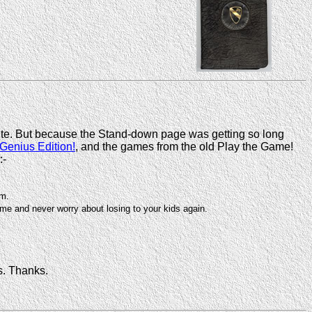
ite. But because the Stand-down page was getting so long
 Genius Edition!
, and the games from the old Play the Game!
:-
am.
e and never worry about losing to your kids again.
s. Thanks.