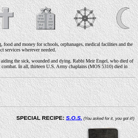
, food and money for schools, orphanages, medical facilities and the
duct services wherever needed.
d aiding the sick, wounded and dying. Rabbi Meir Engel, who died of
 in combat. In all, thirteen U.S. Army chaplains (MOS 5310) died in
SPECIAL RECIPE:
S.O.S.
(You asked for it, you got it!)