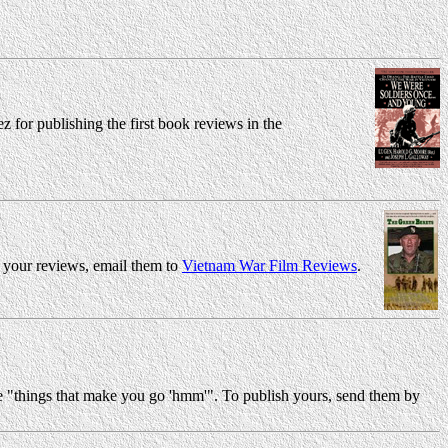
for publishing the first book reviews in the
h your reviews, email them to
Vietnam War Film Reviews
.
he "things that make you go 'hmm'". To publish yours, send them by