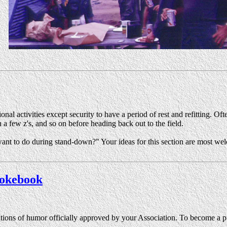
al activities except security to have a period of rest and refitting. Oft
 a few z's, and so on before heading back out to the field.
nt to do during stand-down?" Your ideas for this section are most wel
 Jokebook
ations of humor officially approved by your Association. To become a pu