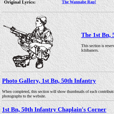
Original Lyrics:
The Wannabe Rap!
The 1st Bn, 
This section is reser
Ichibaners.
Photo Gallery, 1st Bn, 50th Infantry
When completed, this section will show thumbnails of each contributo
photographs to the website.
1st Bn, 50th Infantry Chaplain's Corner