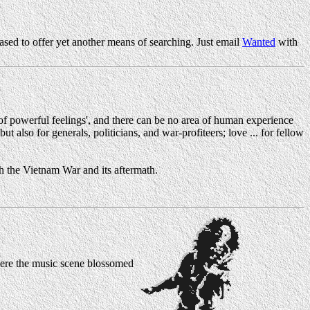
sed to offer yet another means of searching. Just email
Wanted
with
of powerful feelings', and there can be no area of human experience
t also for generals, politicians, and war-profiteers; love ... for fellow
th the Vietnam War and its aftermath.
here the music scene blossomed