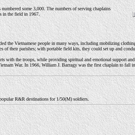
ps numbered some 3,000. The numbers of serving chaplains
 in the field in 1967.
aided the Vietnamese people in many ways, including mobilizing clothing
hes of their parishes; with portable field kits, they could set up and con
ts with the troops, while providing spiritual and emotional support an
 Vietnam War. In 1966, William J. Barragy was the first chaplain to fall
 popular R&R destinations for 1/50(M) soldiers.