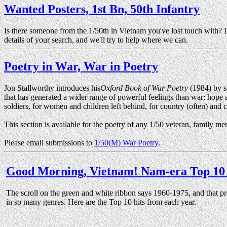
Wanted Posters, 1st Bn, 50th Infantry
Is there someone from the 1/50th in Vietnam you've lost touch with? 
details of your search, and we'll try to help where we can.
Poetry in War, War in Poetry
Jon Stallworthy introduces his
Oxford Book of War Poetry
(1984) by sa
that has generated a wider range of powerful feelings than war: hope and
soldiers, for women and children left behind, for country (often) and 
This section is available for the poetry of any 1/50 veteran, family m
Please email submissions to
1/50(M) War Poetry
.
Good Morning, Vietnam! Nam-era Top 10 
The scroll on the green and white ribbon says 1960-1975, and that p
in so many genres. Here are the Top 10 hits from each year.