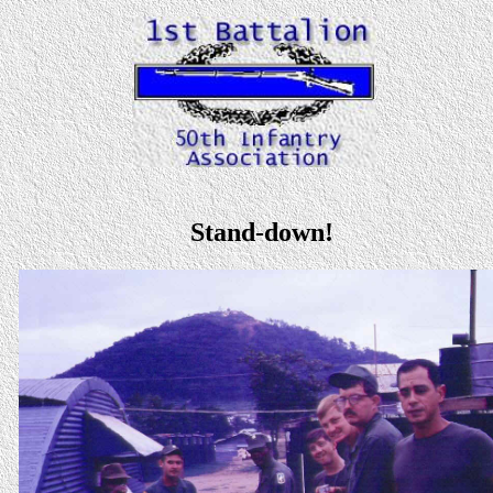
Stand-down!