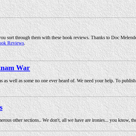
ou sort through them with these book reviews. Thanks to Doc Melendez 
ook Reviews
.
etnam War
ms as well as some no one ever heard of. We need your help. To publis
s
ous other sections.. We don't, all we have are ironies... you know, t