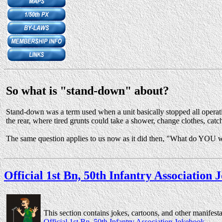
So what is "stand-down" about?
Stand-down was a term used when a unit basically stopped all operation
the rear, where tired grunts could take a shower, change clothes, catch
The same question applies to us now as it did then, "What do YOU wa
Official 1st Bn, 50th Infantry Association
This section contains jokes, cartoons, and other manifest
Official 1st Bn, 50th Infantry Association Jokebook
.