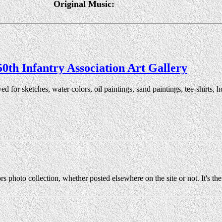
Original Music:
50th Infantry Association Art Gallery
ved for sketches, water colors, oil paintings, sand paintings, tee-shirts
rs photo collection, whether posted elsewhere on the site or not. It's