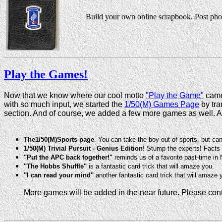
Build your own online scrapbook. Post phot
Play the Games!
Now that we know where our cool motto
"Play the Game"
came 
with so much input, we started the
1/50(M) Games Page
by tra
section. And of course, we added a few more games as well. A
The1/50(M)Sports page
. You can take the boy out of sports, but ca
1/50(M) Trivial Pursuit - Genius Edition!
Stump the experts! Facts a
"Put the APC back together!"
reminds us of a favorite past-time in
"The Hobbs Shuffle"
is a fantastic card trick that will amaze you.
"I can read your mind"
another fantastic card trick that will amaze 
More games will be added in the near future. Please co