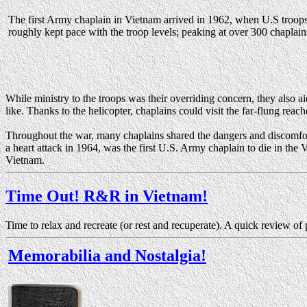
The first Army chaplain in Vietnam arrived in 1962, when U.S troo
roughly kept pace with the troop levels; peaking at over 300 chaplains
While ministry to the troops was their overriding concern, they also 
like. Thanks to the helicopter, chaplains could visit the far-flung reac
Throughout the war, many chaplains shared the dangers and discomfor
a heart attack in 1964, was the first U.S. Army chaplain to die in the
Vietnam.
Time Out! R&R in Vietnam!
Time to relax and recreate (or rest and recuperate). A quick review of
Memorabilia and Nostalgia!