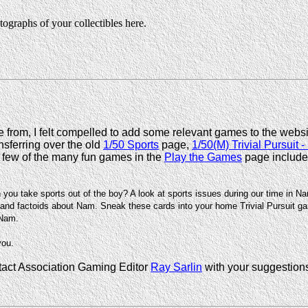
ographs of your collectibles here.
from, I felt compelled to add some relevant games to the webs
nsferring over the old
1/50 Sports
page,
1/50(M) Trivial Pursuit -
 few of the many fun games in the
Play the Games
page include
n you take sports out of the boy? A look at sports issues during our time in N
nd factoids about Nam. Sneak these cards into your home Trivial Pursuit gam
 Nam.
you.
ntact Association Gaming Editor
Ray Sarlin
with your suggestion