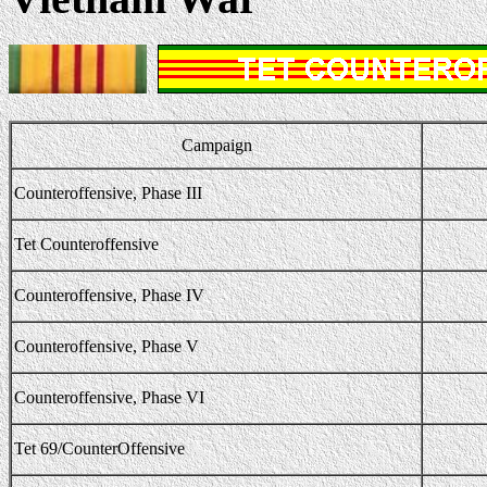
Campaign
Counteroffensive, Phase III
Tet Counteroffensive
Counteroffensive, Phase IV
Counteroffensive, Phase V
Counteroffensive, Phase VI
Tet 69/CounterOffensive