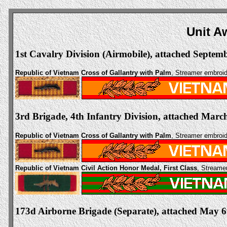
Unit A
1st Cavalry Division (Airmobile), attached Septem
Republic of Vietnam Cross of Gallantry with Palm
, Streamer embro
3rd Brigade, 4th Infantry Division, attached March
Republic of Vietnam Cross of Gallantry with Palm
, Streamer embro
Republic of Vietnam Civil Action Honor Medal, First Class
, Streame
173d Airborne Brigade (Separate), attached May 