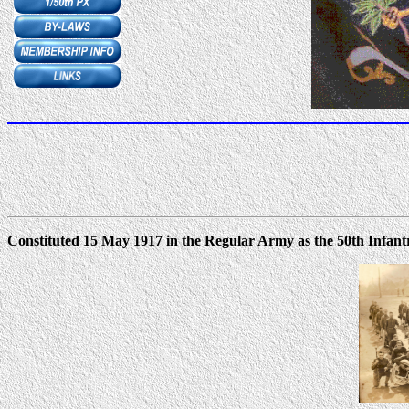
Constituted 15 May 1917 in the Regular Army as the 50th Infant