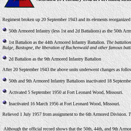
Regiment broken up 20 September 1943 and its elements reorganized a
50th Armored Infantry (less 1st and 2d Battalions) as the 50th Arm
1st Battalion as the 44th Armored Infantry Battalion.
The battalion
Bulge, Bastogne, the liberation of Buchenwald and other famous battl
2d Battalion as the 9th Armored Infantry Battalion
After 20 September 1943 the above units underwent changes as follo
50th and 9th Armored Infantry Battalions inactivated 18 Septem
Activated 5 September 1950 at Fort Leonard Wood, Missouri.
Inactivated 16 March 1956 at Fort Leonard Wood, Missouri.
Relieved 1 July 1957 from assignment to the 6th Armored Division.
T
Although the official record shows that the 50th, 44th, and 9th Armor