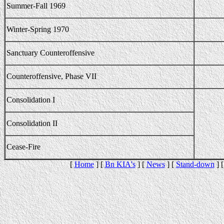
Summer-Fall 1969
Winter-Spring 1970
Sanctuary Counteroffensive
Counteroffensive, Phase VII
Consolidation I
Consolidation II
Cease-Fire
[
Home
] [
Bn KIA's
] [
News
] [
Stand-down
] 