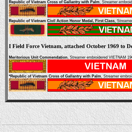
Republic of Vietnam Cross of Gallantry with Palm
, Streamer embro
Republic of Vietnam Civil Action Honor Medal, First Class
, Streame
I Field Force Vietnam, attached October 1969 to 
Meritorious Unit Commendation
, Streamer embroidered VIETNAM 19
*Republic of Vietnam Cross of Gallantry with Palm
, Streamer embro