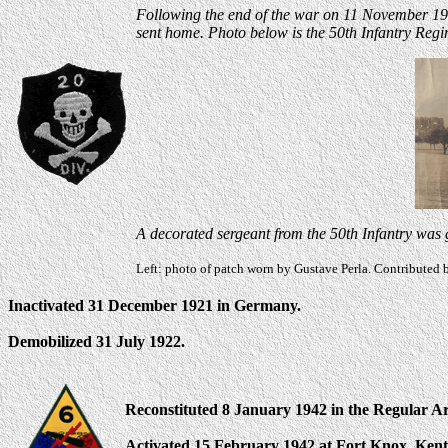
Following the end of the war on 11 November 1918
sent home.
Photo below is the 50th Infantry Reg
A decorated sergeant from the 50th Infantry was g
Left: photo of patch worn by Gustave Perla. Contributed 
Inactivated 31 December 1921 in Germany.
Demobilized 31 July 1922.
Reconstituted 8 January 1942 in the Regular A
Activated 15 February 1942 at Fort Knox, Ken