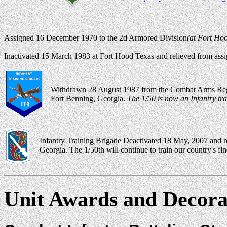
Assigned 16 December 1970 to the 2d Armored Division
(at Fort Hoo
Inactivated 15 March 1983 at Fort Hood Texas and relieved from ass
Withdrawn 28 August 1987 from the Combat Arms Regim
Fort Benning, Georgia.
The 1/50 is now an Infantry tra
Infantry Training Brigade Deactivated 18 May, 2007 and r
Georgia. The 1/50th will continue to train our country's f
Unit Awards and Decora