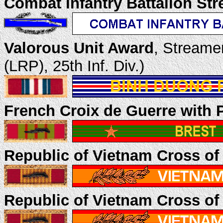
Combat Infantry Battalion St
Valorous Unit Award
, Streame
(LRP), 25th Inf. Div.)
French Croix de Guerre with 
Republic of Vietnam Cross of
Republic of Vietnam Cross of