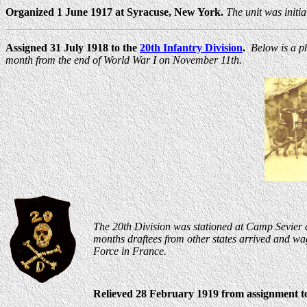
Organized 1 June 1917 at Syracuse, New York.
The unit was initi
Assigned 31 July 1918 to the
20th Infantry Division
.
Below is a p
month from the end of World War I on November 11th.
The 20th Division was stationed at Camp Sevier at
months draftees from other states arrived and wa
Force in France.
Relieved 28 February 1919 from assignment to