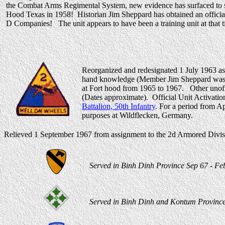
the Combat Arms Regimental System, new evidence has surfaced to sh
Hood Texas in 1958! Historian Jim Sheppard has obtained an official 
D Companies! The unit appears to have been a training unit at that t
Reorganized and redesignated 1 July 1963 as
hand knowledge (Member Jim Sheppard was st
at Fort hood from 1965 to 1967. Other unoff
(Dates approximate). Official Unit Activatio
Battalion, 50th Infantry
. For a period from A
purposes at Wildflecken, Germany.
Relieved 1 September 1967 from assignment to the 2d Armored Divisi
Served in Binh Dinh Province Sep 67 - Feb
Served in Binh Dinh and Kontum Provinces