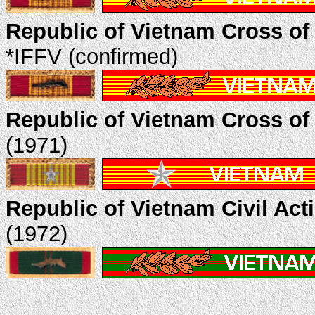
Republic of Vietnam Cross of
*IFFV (confirmed)
Republic of Vietnam Cross of 
(1971)
Republic of Vietnam Civil Act
(1972)