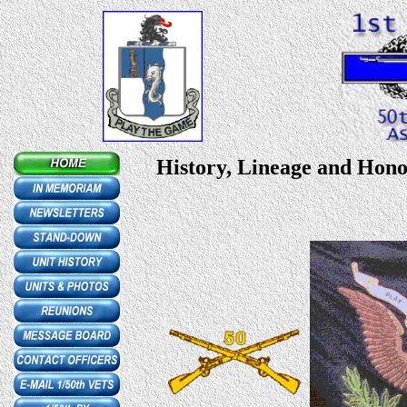
History, Lineage and Honor