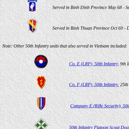
Served in Binh Dinh Province May 68 - S
Served in Binh Thuan Province Oct 69 - D
Note: Other 50th Infantry units that also served in Vietnam included:
Co. E (LRP), 50th Infantry,
9th I
Co. F (LRP), 50th Infantry
, 25th
Company E (Rifle Security), 50t
50th Infantry Platoon Scout Do