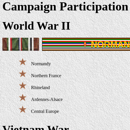
Campaign Participation
World War II
Normandy
Northern France
Rhineland
Ardennes-Alsace
Central Europe
Vietnam War