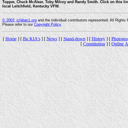
Topper, Chuck McAleer, Toby Milroy and Randy Smith. Click on thie lin
local Leitchfield, Kentucky VFW.
© 2003, ichiban1.org
and the individual contributors represented. All Rights 
Please refer to our
Copyright Policy
.
[
Home
] [
Bn KIA's
] [
News
] [
Stand-down
] [
History
] [
Photogra
[
Constitution
] [
Online A