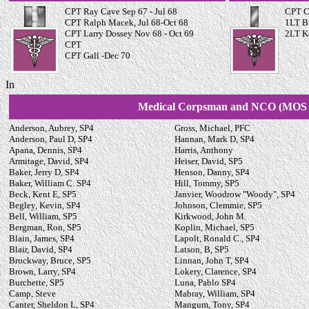
CPT Ray Cave Sep 67 - Jul 68
CPT C
CPT Ralph Macek, Jul 68-Oct 68
1LT B
CPT Larry Dossey Nov 68 - Oct 69
2LT K
CPT
CPT Gall -Dec 70
In
Medical Corpsman and NCO (MOS 
Anderson, Aubrey, SP4
Gross, Michael, PFC
Anderson, Paul D, SP4
Hannan, Mark D, SP4
Apana, Dennis, SP4
Harris, Anthony
Armitage, David, SP4
Heiser, David, SP5
Baker, Jerry D, SP4
Henson, Danny, SP4
Baker, William C. SP4
Hill, Tommy, SP5
Beck, Kent E, SP5
Janvier, Woodrow "Woody", SP4
Begley, Kevin, SP4
Johnson, Clemmie, SP5
Bell, William, SP5
Kirkwood, John M.
Bergman, Ron, SP5
Koplin, Michael, SP5
Blain, James, SP4
Lapolt, Ronald C., SP4
Blair, David, SP4
Latson, B, SP5
Brockway, Bruce, SP5
Linnan, John T, SP4
Brown, Larry, SP4
Lokery, Clarence, SP4
Burchette, SP5
Luna, Pablo SP4
Camp, Steve
Mabray, William, SP4
Canter, Sheldon L, SP4
Mangum, Tony, SP4