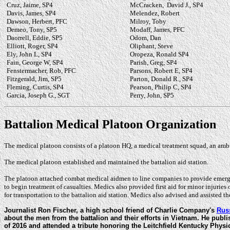
Cruz, Jaime, SP4
McCracken, David J., SP4
Davis, James, SP4
Melendez, Robert
Dawson, Herbert, PFC
Milroy, Toby
Demeo, Tony, SP5
Modaff, James, PFC
Daorrell, Eddie, SP5
Odom, Dan
Elliott, Roger, SP4
Oliphant, Steve
Ely, John L, SP4
Oropeza, Ronald SP4
Fain, George W, SP4
Parish, Greg, SP4
Fenstermacher, Rob, PFC
Parsons, Robert E, SP4
Fitzgerald, Jim, SP5
Parton, Donald R., SP4
Fleming, Curtis, SP4
Pearson, Philip C, SP4
Garcia, Joseph G., SGT
Perry, John, SP5
Battalion Medical Platoon Organization
The medical platoon consists of a platoon HQ, a medical treatment squad, an am
The medical platoon established and maintained the battalion aid station.
The platoon attached combat medical aidmen to line companies to provide emergen
to begin treatment of casualties. Medics also provided first aid for minor injuries
for transportation to the battalion aid station. Medics also advised and assisted t
Journalist Ron Fischer, a high school friend of Charlie Company's
Rus
about the men from the battalion and their efforts in Vietnam. He publis
of 2016 and attended a tribute honoring the Leitchfield Kentucky Phy