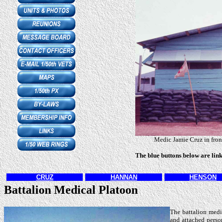
Medic Jamie Cruz in front
The blue buttons below are lin
CRUZ
HANNAN
HENSON
Battalion Medical Platoon
The battalion medi
and attached person